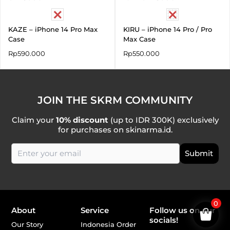
KAZE – iPhone 14 Pro Max
KIRU – iPhone 14 Pro / Pro
Case
Max Case
Rp
590.000
Rp
550.000
JOIN THE SKRM COMMUNITY
Claim your
10% discount
(up to IDR 300K) exclusively
for purchases on skinarma.id.
0
About
Service
Follow us on our
socials!
Our Story
Indonesia Order