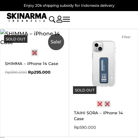
Skip
Enjoy 20k shipping subsidy for Indonesia delivery
to
content
Original
Current
price
price
Filter
SOLD OUT
was:
is:
Sale!
Rp590.000.
Rp295.000.
SHIMMA – iPhone 14 Case
Rp
590.000
Rp
295.000
SOLD OUT
TAIHI SORA – iPhone 14
Case
Rp
590.000