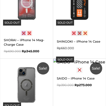
SOLD OUT
SOLD OUT
SHORAI – iPhone 14 Mag-
SHINGOKI – iPhone 14 Case
Charge Case
Rp
660.000
Rp
690.000
Rp
345.000
SOLD OUT
Original
Current
Original
Current
price
price
price
price
was:
is:
Sale!
was:
is:
Sale!
Rp550.000.
Rp385.000.
Rp390.000.
Rp273.00
SAIDO – iPhone 14 Case
Rp
390.000
Rp
273.000
SOLD OUT