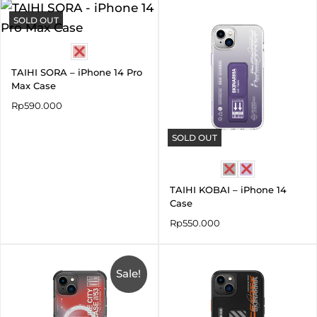
SOLD OUT
TAIHI SORA – iPhone 14 Pro
Max Case
Rp
590.000
SOLD OUT
TAIHI KOBAI – iPhone 14
Case
Rp
550.000
Original
Current
price
price
was:
Sale!
is:
Rp690.000.
Rp345.000.