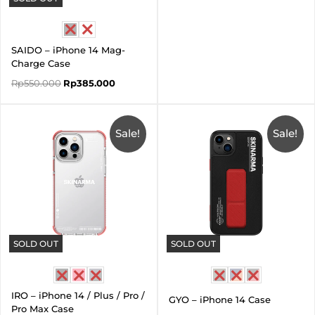
SAIDO – iPhone 14 Mag-
Charge Case
Rp
550.000
Rp
385.000
Price
Original
Current
range:
price
price
Sale!
Rp165.000
was:
Sale!
is:
through
Rp660.000.
Rp330.0
Rp275.000
SOLD OUT
SOLD OUT
IRO – iPhone 14 / Plus / Pro /
GYO – iPhone 14 Case
Pro Max Case