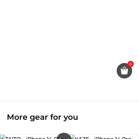
0
More gear for you
Original
Current