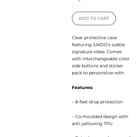
ADD TO CART
Clear protective case
featuring SAIDO’s subtle
signature vibes. Comes
with interchangeable color
side buttons and sticker
pack to personalize with.
Features:
– 8-feet drop protection
– Co-moulded design with
anti-yellowing TPU