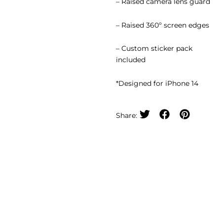
– Raised camera lens guard
– Raised 360º screen edges
– Custom sticker pack
included
*Designed for iPhone 14
Share: