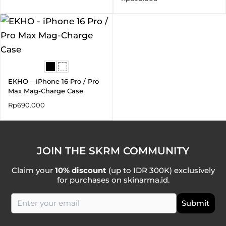
EKHO – iPhone 16 Pro / Pro
Max Mag-Charge Case
Rp
690.000
JOIN THE SKRM COMMUNITY
Claim your
10% discount
(up to IDR 300K) exclusively
for purchases on skinarma.id.