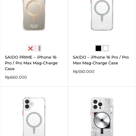
SAIDO PRIME – iPhone 16
SAIDO – iPhone 16 Pro / Pro
Pro / Pro Max Mag-Charge
Max Mag-Charge Case
Case
Rp
550.000
Rp
660.000
Price
range:
Rp550.000
through
Rp590.000