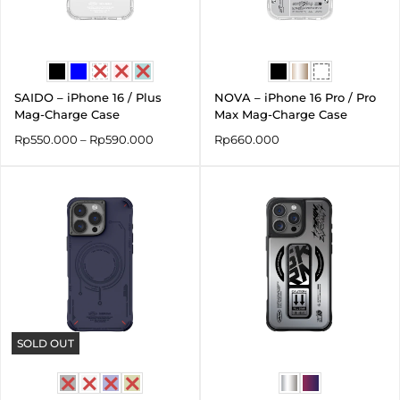
SAIDO – iPhone 16 / Plus
NOVA – iPhone 16 Pro / Pro
Mag-Charge Case
Max Mag-Charge Case
Rp
550.000
–
Rp
590.000
Rp
660.000
SOLD OUT