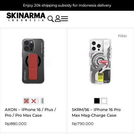
Skip
Enjoy 20k shipping subsidy for Indonesia delivery
to
content
Filter
AXON – iPhone 16 / Plus /
SKRM/56 – iPhone 16 Pro
Pro / Pro Max Case
Max Mag-Charge Case
Rp
880.000
Rp
790.000