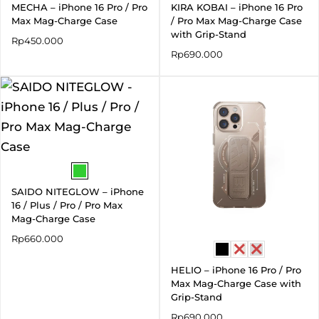
MECHA – iPhone 16 Pro / Pro
KIRA KOBAI – iPhone 16 Pro
Max Mag-Charge Case
/ Pro Max Mag-Charge Case
with Grip-Stand
Rp
450.000
Rp
690.000
SAIDO NITEGLOW – iPhone
16 / Plus / Pro / Pro Max
Mag-Charge Case
Rp
660.000
HELIO – iPhone 16 Pro / Pro
Max Mag-Charge Case with
Grip-Stand
Rp
690.000