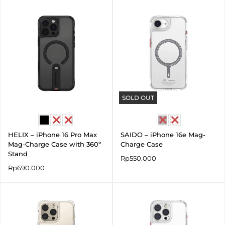
SOLD OUT
HELIX – iPhone 16 Pro Max
SAIDO – iPhone 16e Mag-
Mag-Charge Case with 360º
Charge Case
Stand
Rp
550.000
Rp
690.000