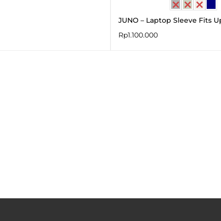
JUNO – Laptop Sleeve Fits Up
Rp
1.100.000