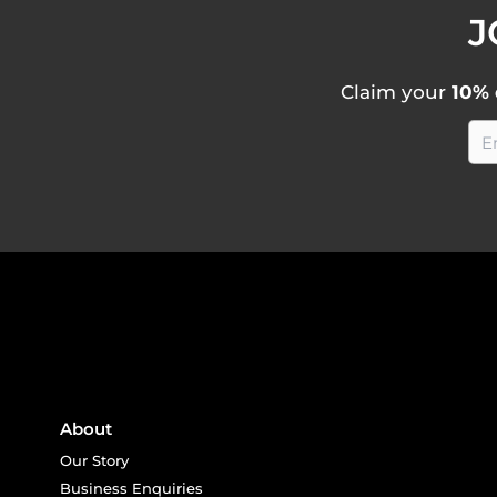
J
Claim your
10% 
About
Our Story
Business Enquiries