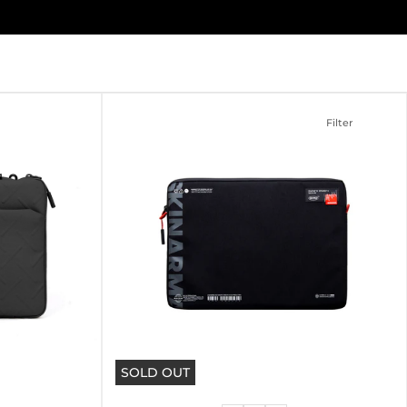
Filter
SOLD OUT