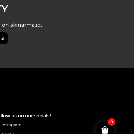
TY
s on skinarma.id.
llow us on our socials!
0
Instagram
TikTok