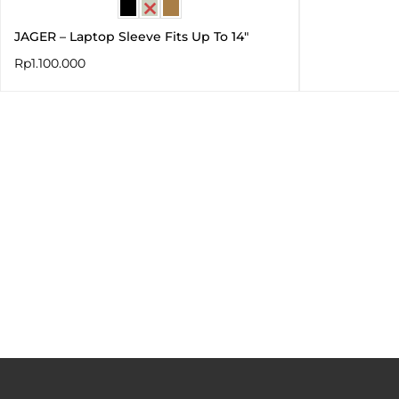
JAGER – Laptop Sleeve Fits Up To 14″
Rp
1.100.000