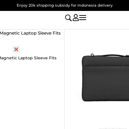
Enjoy 20k shipping subsidy for Indonesia delivery
agnetic Laptop Sleeve Fits