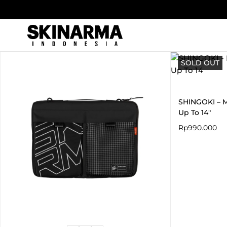
Skip
to
content
SOLD OUT
SHINGOKI – M
Up To 14″
Rp
990.000