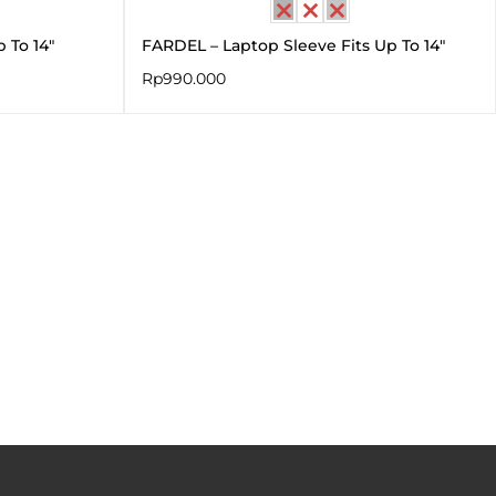
 To 14″
FARDEL – Laptop Sleeve Fits Up To 14″
Rp
990.000