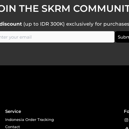
OIN THE SKRM COMMUNI
discount
(up to IDR 300K) exclusively for purchase
Service
Fo
Indonesia Order Tracking
Contact