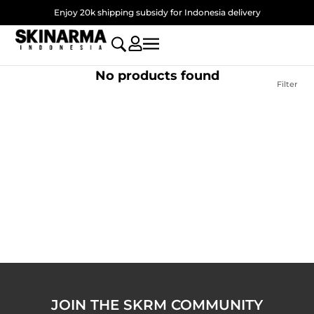
Skip
Enjoy 20k shipping subsidy for Indonesia delivery
to
content
No products found
Filter
JOIN THE SKRM COMMUNITY