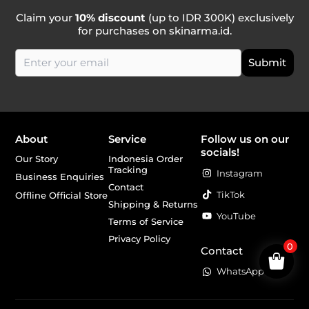
Claim your
10% discount
(up to IDR 300K) exclusively
for purchases on skinarma.id.
About
Service
Follow us on our
socials!
Our Story
Indonesia Order
Tracking
Instagram
Business Enquiries
Contact
TikTok
Offline Official Store
Shipping & Returns
YouTube
Terms of Service
Privacy Policy
0
Contact
WhatsApp