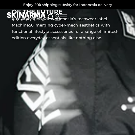
SKINARMA × MACHINE56: FORMS
Skip
Enjoy 20k shipping subsidy for Indonesia delivery
OF THE FUTURE
to
A collaboration with Indonesia’s techwear label
content
Machine56, merging cyber-mech aesthetics with
functional lifestyle accessories for a range of limited-
edition everyday essentials like nothing else.