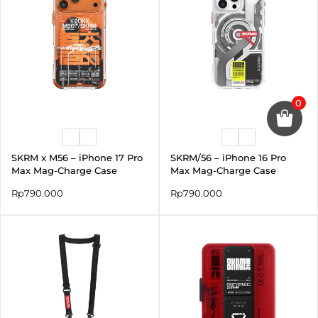
0
SKRM x M56 – iPhone 17 Pro
SKRM/56 – iPhone 16 Pro
Max Mag-Charge Case
Max Mag-Charge Case
Rp
790.000
Rp
790.000