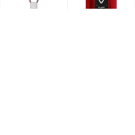
SCOUT XE/56 – Universal
MIRAGE/56 – Magnetic Card
Lanyard
Holder with Grip Stand
Rp
590.000
Rp
680.000
T-SHIRT/56 – Short Sleeve