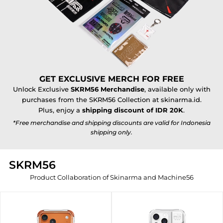
GET EXCLUSIVE MERCH FOR FREE
Unlock Exclusive
SKRM56 Merchandise
, available only with
purchases from the SKRM56 Collection at skinarma.id.
Plus, enjoy a
shipping discount of IDR 20K
.
*Free merchandise and shipping discounts are valid for Indonesia
shipping only.
SKRM56
Product Collaboration of Skinarma and Machine56