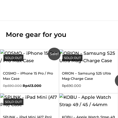
More gear for you
Original
Current
Sale!
SOLD OUT
price
price
SOLD OUT
was:
is:
Rp590.000.
Rp413.000.
COSMO – iPhone 15 Pro / Pro
ORION – Samsung S25 Ultra
Max Case
Mag-Charge Case
Rp
590.000
Rp
413.000
Rp
690.000
SOLD OUT
SPUNK – iPad Mini (A17 Pro)
KOBU – Apple Watch Strap 49