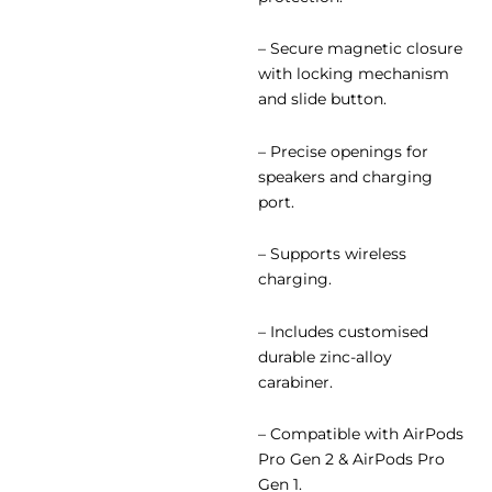
– Secure magnetic closure
with locking mechanism
and slide button.
– Precise openings for
speakers and charging
port.
– Supports wireless
charging.
– Includes customised
durable zinc-alloy
carabiner.
– Compatible with AirPods
Pro Gen 2 & AirPods Pro
Gen 1.