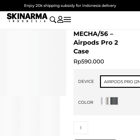
Skip
Enjoy 20k shipping subsidy for Indonesia delivery
to
content
MECHA/56 –
Airpods Pro 2
Case
Rp
590.000
MECHA/56
-
DEVICE
AIRPODS PRO (2
Airpods
Pro
2
COLOR
Case
quantity