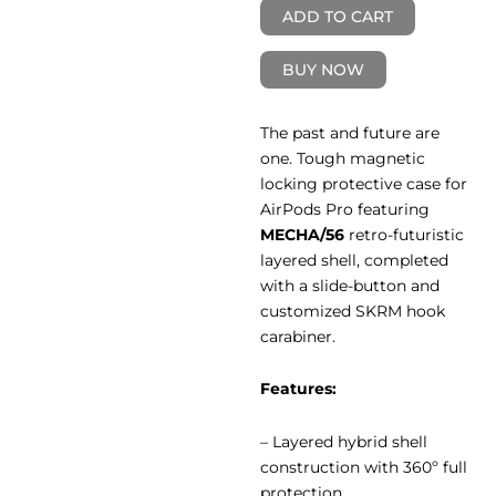
ADD TO CART
BUY NOW
The past and future are
one. Tough magnetic
locking protective case for
AirPods Pro featuring
MECHA/56
retro-futuristic
layered shell, completed
with a slide-button and
customized SKRM hook
carabiner.
Features:
– Layered hybrid shell
construction with 360º full
protection.