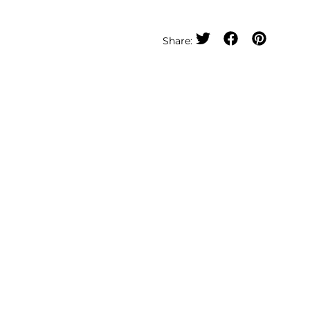
Share: