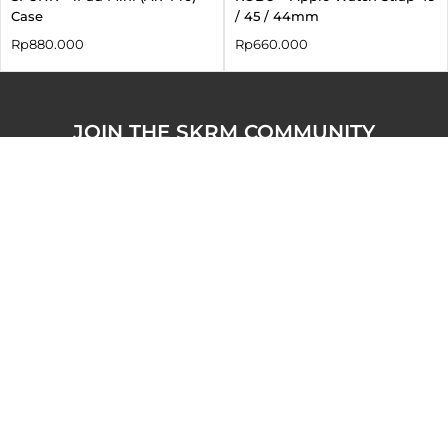
Case
/ 45 / 44mm
Rp
880.000
Rp
660.000
JOIN THE SKRM COMMUNITY
Claim your
10% discount
(up to IDR 300K) exclusively
for purchases on skinarma.id.
About
Service
Follow us on our
socials!
Our Story
Indonesia Order
Tracking
Instagram
Business Enquiries
Contact
TikTok
Offline Official Store
Shipping & Returns