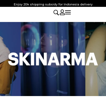
Enjoy 20k shipping subsidy for Indonesia delivery