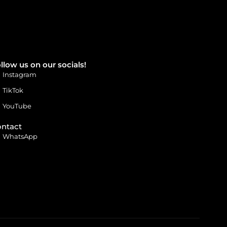
llow us on our socials!
Instagram
TikTok
YouTube
ntact
WhatsApp