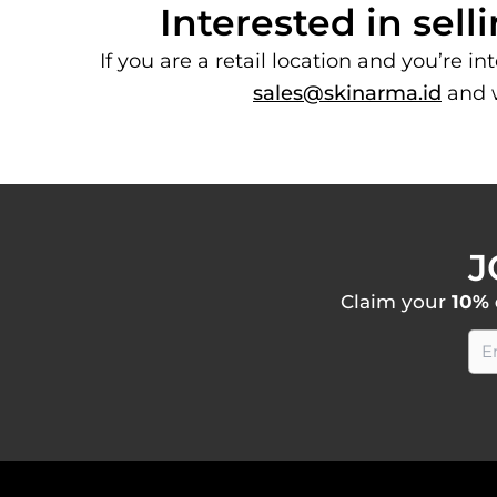
Interested in se
If you are a retail location and you’re i
sales@skinarma.id
and w
J
Claim your
10% 