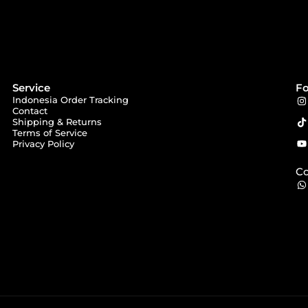
Service
Fo
Indonesia Order Tracking
Contact
Shipping & Returns
Terms of Service
Privacy Policy
Co