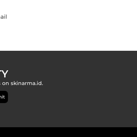
ail
TY
s on skinarma.id.