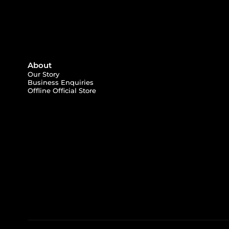
About
Our Story
Business Enquiries
Offline Official Store