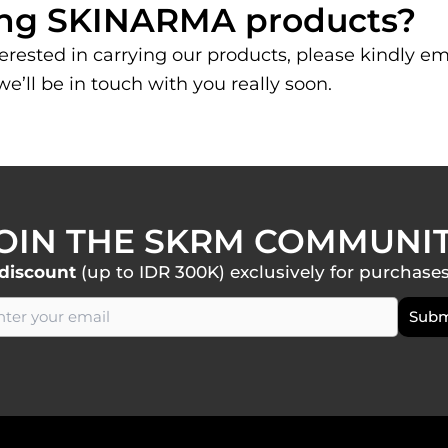
lling SKINARMA products?
nterested in carrying our products, please kindly em
e’ll be in touch with you really soon.
OIN THE SKRM COMMUNI
discount
(up to IDR 300K) exclusively for purchase