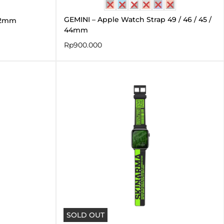
GEMINI – Apple Watch Strap 49 / 46 / 45 /
42mm
44mm
Rp
900.000
SOLD OUT