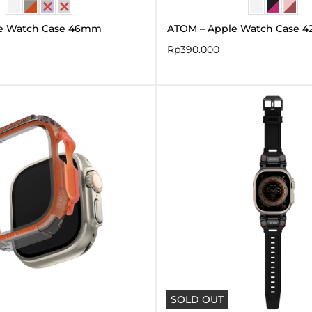
e Watch Case 46mm
ATOM – Apple Watch Case 
Rp
390.000
SOLD OUT