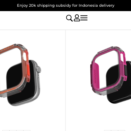
Enjoy 20k shipping subsidy for Indonesia delivery