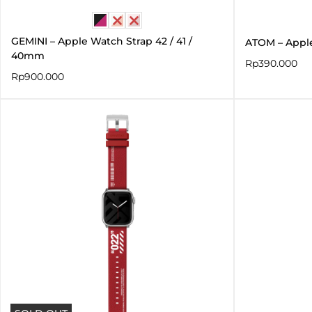
GEMINI – Apple Watch Strap 42 / 41 /
ATOM – Appl
40mm
Rp
390.000
Rp
900.000