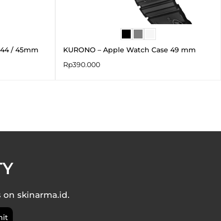
 44 / 45mm
KURONO – Apple Watch Case 49 mm
Rp
390.000
TY
s on skinarma.id.