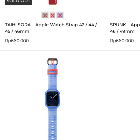
SOLD OUT
TAIHI SORA – Apple Watch Strap 42 / 44 /
SPUNK – Apple
45 / 46mm
46 / 49mm
Rp
660.000
Rp
660.000