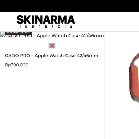
Skip
to
content
SOLD OUT
GADO PRO – Apple Watch Case 42/46mm
Rp
390.000