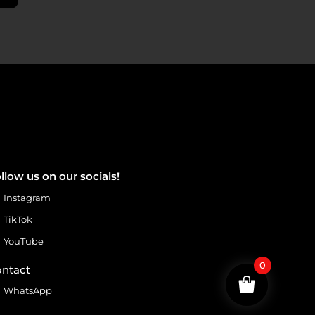
llow us on our socials!
Instagram
TikTok
YouTube
0
ntact
WhatsApp