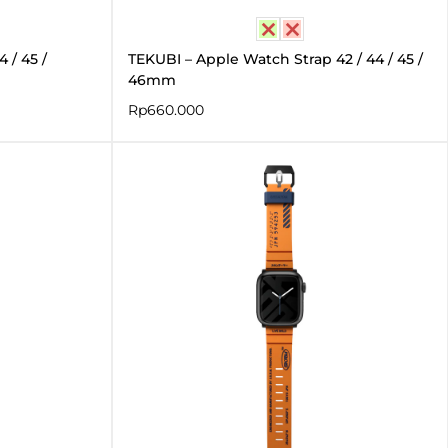
 / 45 /
TEKUBI – Apple Watch Strap 42 / 44 / 45 /
46mm
Rp
660.000