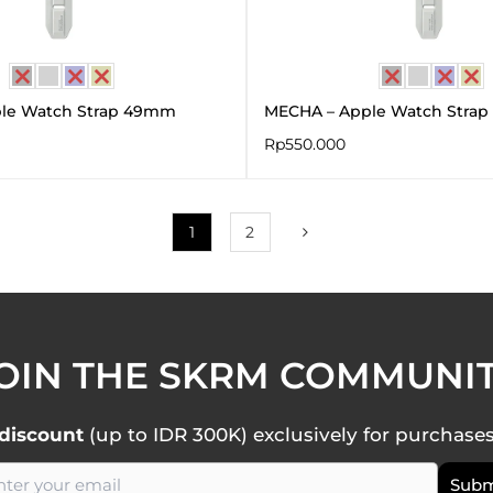
le Watch Strap 49mm
MECHA – Apple Watch Strap
Rp
550.000
1
2
OIN THE SKRM COMMUNI
discount
(up to IDR 300K) exclusively for purchase