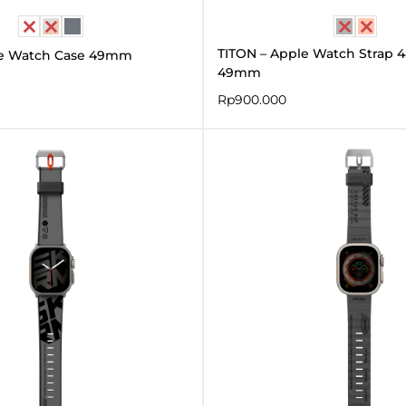
TITON – Apple Watch Strap 44
e Watch Case 49mm
49mm
Rp
900.000