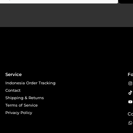
Service
Fo
Indonesia Order Tracking
Contact
Shipping & Returns
Terms of Service
Privacy Policy
Co