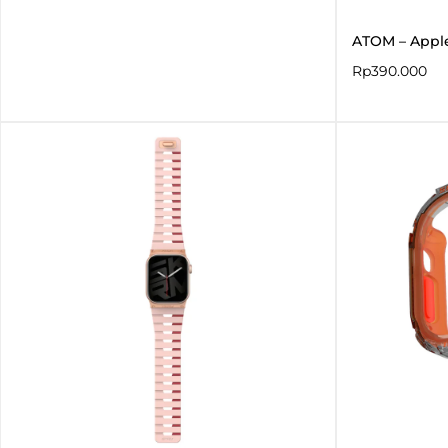
ATOM – Appl
Rp
390.000