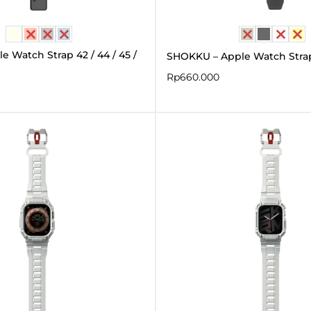
 Watch Strap 42 / 44 / 45 /
SHOKKU – Apple Watch Str
Rp
660.000