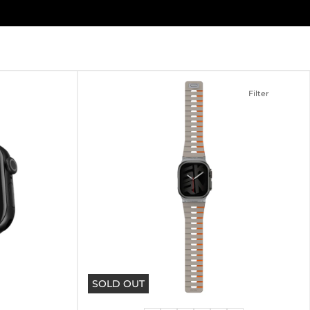
Filter
SOLD OUT