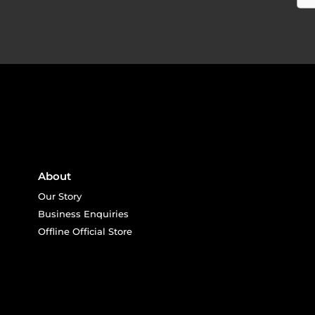
About
Our Story
Business Enquiries
Offline Official Store