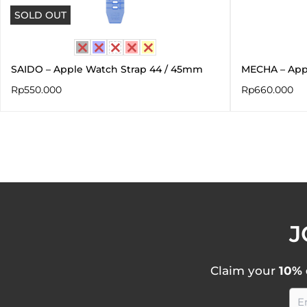
SOLD OUT
SAIDO – Apple Watch Strap 44 / 45mm
MECHA – App
Rp
550.000
Rp
660.000
J
Claim your
10% 