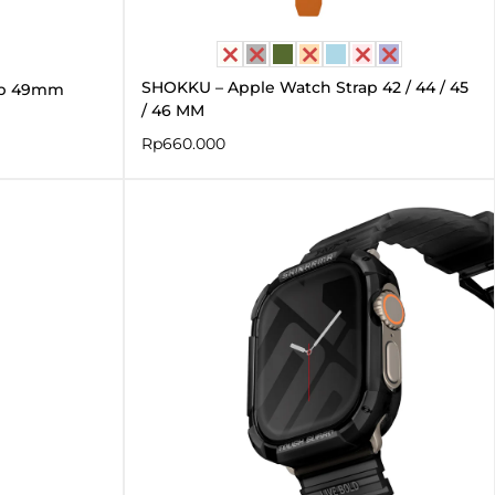
SHOKKU – Apple Watch Strap 42 / 44 / 45
ap 49mm
/ 46 MM
Rp
660.000