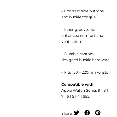
– Contrast side buttons
and buckle tongue
– Inner grooves for
enhanced comfort and
ventilation
– Durable custom-
designed buckle hardware
– Fits 150 – 220mm wrists
Compatible with:
Apple Watch Series 9 | 8 |
7 | 6 | 5 | 4 | SE2
Share: