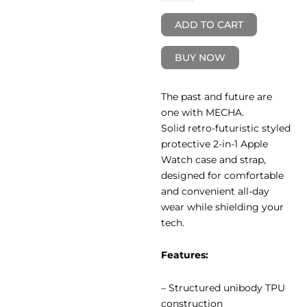
ADD TO CART
BUY NOW
The past and future are
one with MECHA.
Solid retro-futuristic styled
protective 2-in-1 Apple
Watch case and strap,
designed for comfortable
and convenient all-day
wear while shielding your
tech.
Features:
– Structured unibody TPU
construction