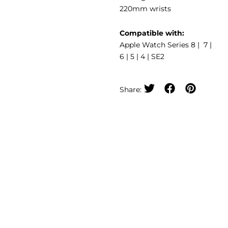
220mm wrists
Compatible with:
Apple Watch Series 8 | 7 |
6 | 5 | 4 | SE2
Share: