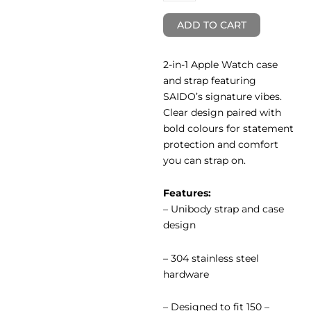
ADD TO CART
2-in-1 Apple Watch case
and strap featuring
SAIDO’s signature vibes.
Clear design paired with
bold colours for statement
protection and comfort
you can strap on.
Features:
– Unibody strap and case
design
– 304 stainless steel
hardware
– Designed to fit 150 –