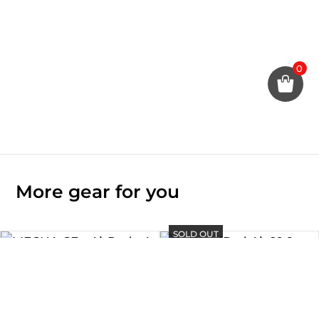
0
More gear for you
SOLD OUT
SOLD OUT
TAITO – iPad Air 10.9″ Case
Rp
880.000
MECHA CE – AirPods 4 Case
Rp
450.000