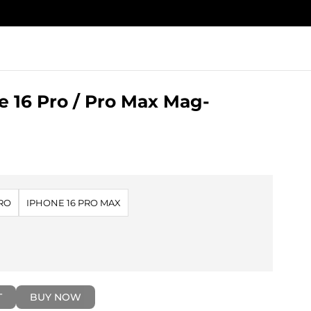
 16 Pro / Pro Max Mag-
PRO
IPHONE 16 PRO MAX
T
BUY NOW