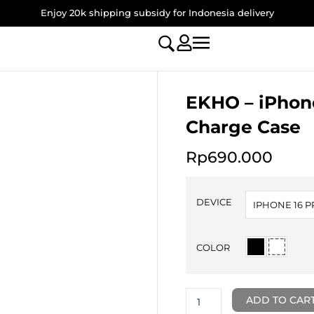
Enjoy 20k shipping subsidy for Indonesia delivery
EKHO – iPhone
Charge Case
Rp
690.000
EKHO
-
DEVICE
IPHONE 16 
iPhone
16
Pro
COLOR
/
Pro
Max
Mag-
ADD TO CAR
Charge