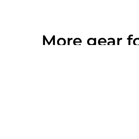
More gear f
you