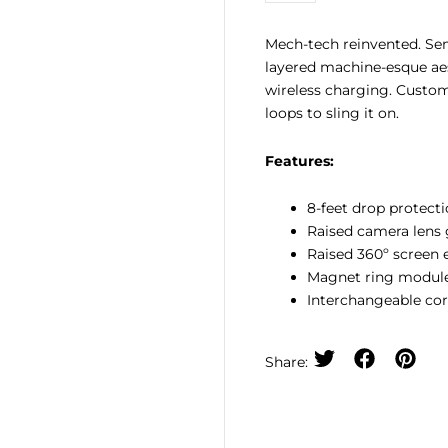
Case
quantity
Mech-tech reinvented. Sem
layered machine-esque ae
wireless charging. Custo
loops to sling it on.
Features:
8-feet drop protecti
Raised camera lens 
Raised 360º screen 
Magnet ring module
Interchangeable cor
Share: