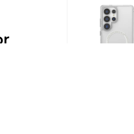
or
SOLD OUT
SAIDO NITEGLOW – Samsung
Mag-Charge Case
Rp
690.000