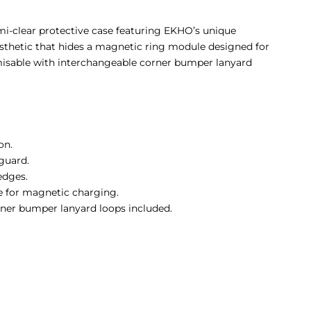
i-clear protective case featuring EKHO’s unique
sthetic that hides a magnetic ring module designed for
misable with interchangeable corner bumper lanyard
on.
guard.
edges.
 for magnetic charging.
ner bumper lanyard loops included.