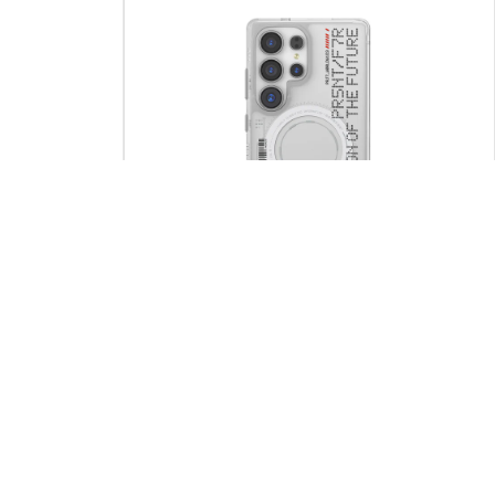
SOLD OUT
 S25 Ultra
ORION – Samsung S25 Ultra Mag-Charge
Case
Rp
690.000