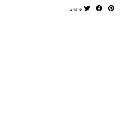
Share: