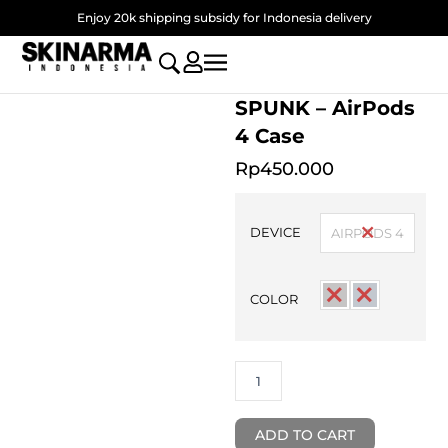
Skip
Enjoy 20k shipping subsidy for Indonesia delivery
to
content
SPUNK – AirPods
4 Case
Rp
450.000
SPUNK
-
DEVICE
AIRPODS 4
AirPods
4
Case
COLOR
quantity
ADD TO CART