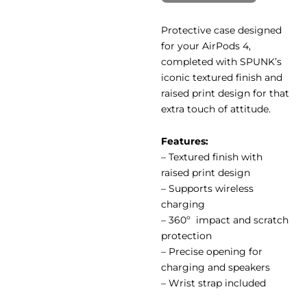
Protective case designed
for your AirPods 4,
completed with SPUNK’s
iconic textured finish and
raised print design for that
extra touch of attitude.
Features:
– Textured finish with
raised print design
– Supports wireless
charging
– 360º impact and scratch
protection
– Precise opening for
charging and speakers
– Wrist strap included