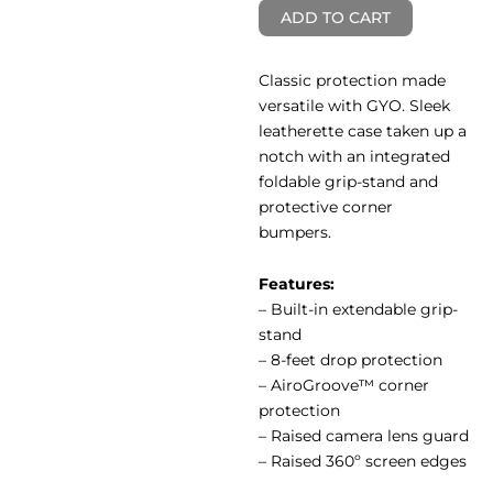
ADD TO CART
Classic protection made
versatile with GYO. Sleek
leatherette case taken up a
notch with an integrated
foldable grip-stand and
protective corner
bumpers.
Features:
– Built-in extendable grip-
stand
– 8-feet drop protection
– AiroGroove™ corner
protection
– Raised camera lens guard
– Raised 360º screen edges