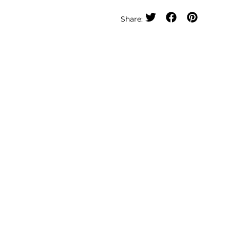
Share: