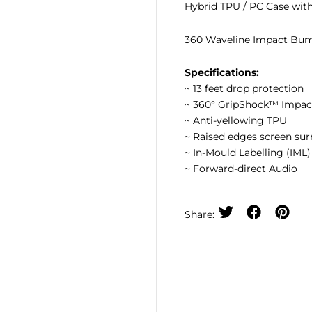
Hybrid TPU / PC Case wit
360 Waveline Impact Bum
Specifications:
~ 13 feet drop protection
~ 360° GripShock™ Impa
~ Anti-yellowing TPU
~ Raised edges screen su
~ In-Mould Labelling (IML
~ Forward-direct Audio
Share: