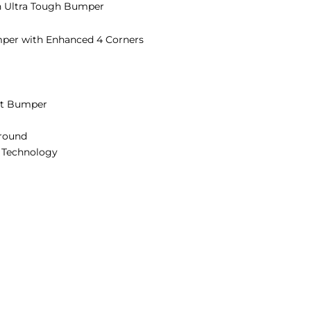
h Ultra Tough Bumper
per with Enhanced 4 Corners
ct Bumper
rround
) Technology