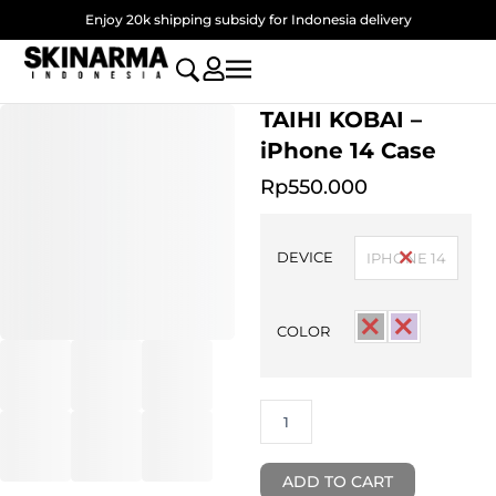
Skip
Enjoy 20k shipping subsidy for Indonesia delivery
to
content
TAIHI KOBAI –
iPhone 14 Case
Rp
550.000
TAIHI
KOBAI
DEVICE
IPHONE 14
-
iPhone
14
COLOR
Case
quantity
ADD TO CART