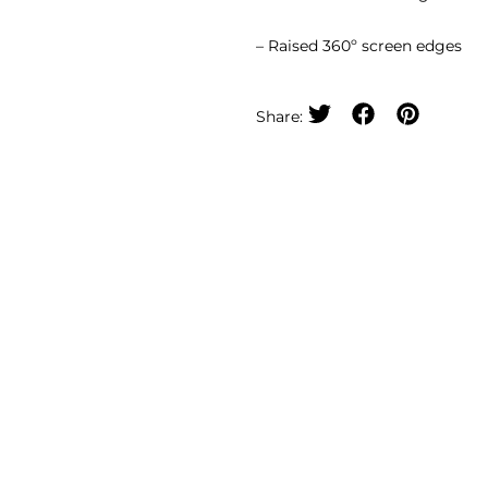
– Raised 360º screen edges
Share: