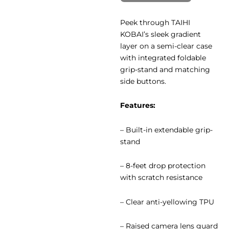
Peek through TAIHI
KOBAI’s sleek gradient
layer on a semi-clear case
with integrated foldable
grip-stand and matching
side buttons.
Features:
– Built-in extendable grip-
stand
– 8-feet drop protection
with scratch resistance
– Clear anti-yellowing TPU
– Raised camera lens guard