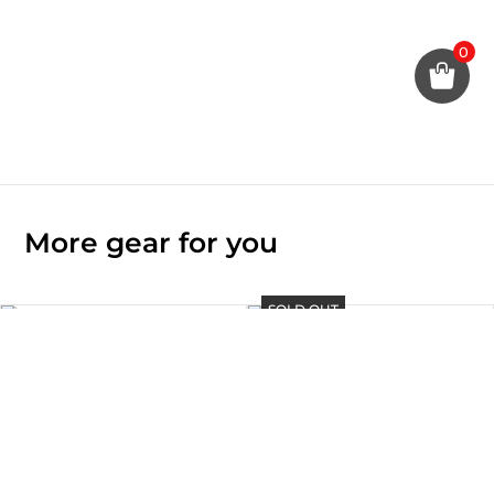
0
More gear for you
SOLD OUT
TAITO – iPad Air 10.9″ Case
GADO – Apple Watch Case 41
Rp
880.000
/ 42 / 44 mm
Rp
260.000