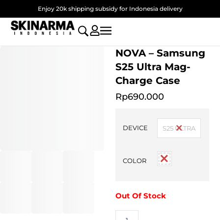
Skip
Enjoy 20k shipping subsidy for Indonesia delivery
to
content
NOVA – Samsung
S25 Ultra Mag-
Charge Case
Rp
690.000
NOVA
-
DEVICE
S25 ULTRA
Samsung
S25
Ultra
COLOR
Mag-
Charge
Case
quantity
Out Of Stock