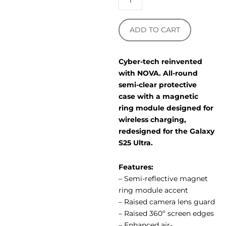
ADD TO CART
Cyber-tech reinvented
with NOVA. All-round
semi-clear protective
case with a magnetic
ring module designed for
wireless charging,
redesigned for the Galaxy
S25 Ultra.
Features:
– Semi-reflective magnet
ring module accent
– Raised camera lens guard
– Raised 360º screen edges
– Enhanced air-