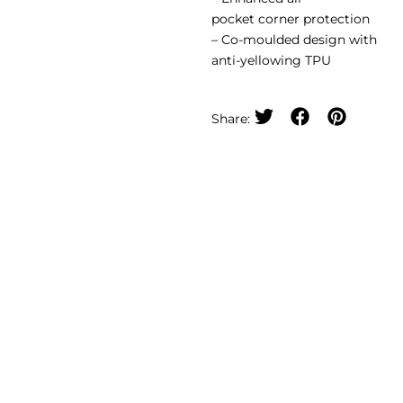
pocket corner protection
– Co-moulded design with
anti-yellowing TPU
Share: