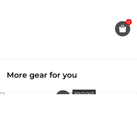
0
More gear for you
SOLD OUT
Original
Current
Sale!
price
price
was:
is:
SOLD OUT
TAITO – iPad Air 10.9″ Case
Rp590.000.
Rp295.000.
Rp
880.000
BOLT – iPhone 15 Pro / Pro
Max Mag-Charge Case