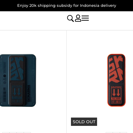
Enjoy 20k shipping subsidy for Indonesia delivery
SOLD OUT