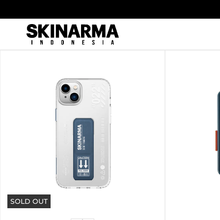
Skip
to
content
SOLD OUT