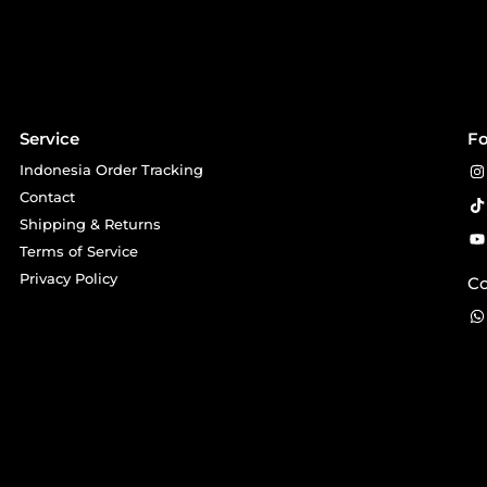
Service
Fo
Indonesia Order Tracking
Contact
Shipping & Returns
Terms of Service
Privacy Policy
Co