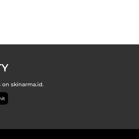
TY
s on skinarma.id.