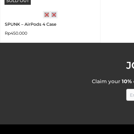
SOLD OUT
SPUNK – AirPods 4 Case
Rp
450.000
J
Claim your
10% 