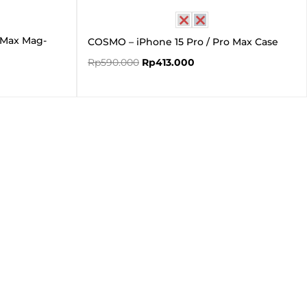
o Max Mag-
COSMO – iPhone 15 Pro / Pro Max Case
Rp
590.000
Rp
413.000