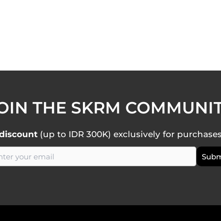
OIN THE SKRM COMMUNI
discount
(up to IDR 300K) exclusively for purchase