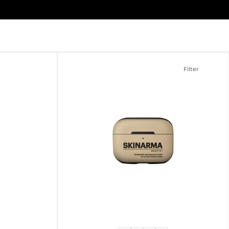
Filter