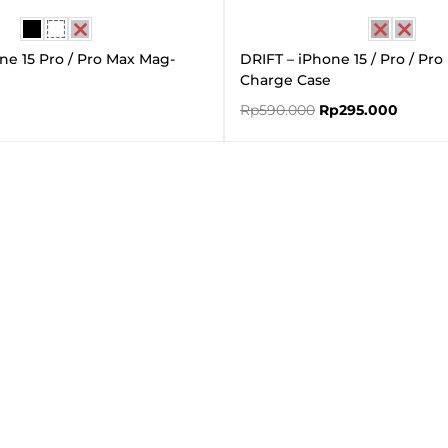
ne 15 Pro / Pro Max Mag-
DRIFT – iPhone 15 / Pro / Pr
Charge Case
Rp
590.000
Rp
295.000