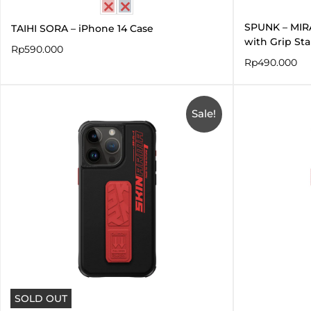
SPUNK – MIR
TAIHI SORA – iPhone 14 Case
with Grip St
Rp
590.000
Rp
490.000
Original
Current
price
price
Sale!
was:
is:
Rp660.000.
Rp330.000.
SOLD OUT