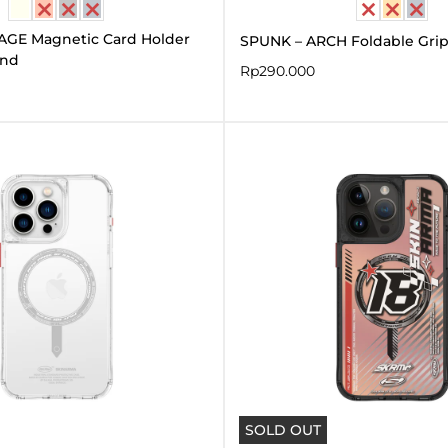
AGE Magnetic Card Holder
SPUNK – ARCH Foldable Gri
and
Rp
290.000
Original
Curren
price
price
was:
is:
Rp590.000.
Rp295.
SOLD OUT