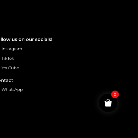
llow us on our socials!
Instagram
TikTok
YouTube
ntact
WhatsApp
0