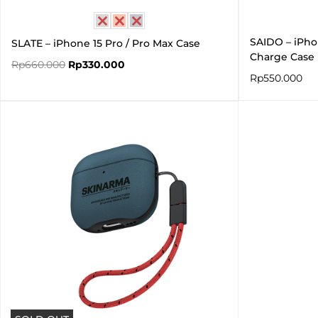
SAIDO – iPho
SLATE – iPhone 15 Pro / Pro Max Case
Charge Case
Rp
660.000
Rp
330.000
Rp
550.000