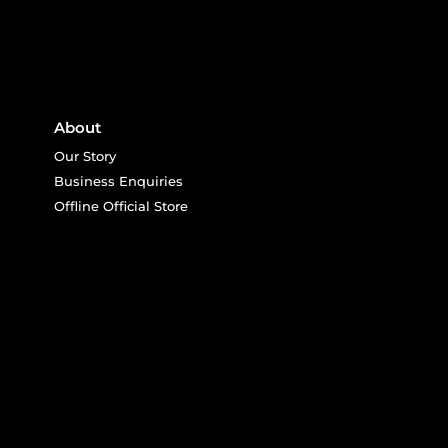
About
Our Story
Business Enquiries
Offline Official Store