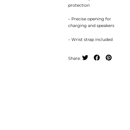
protection
– Precise opening for
charging and speakers
– Wrist strap included
Share: