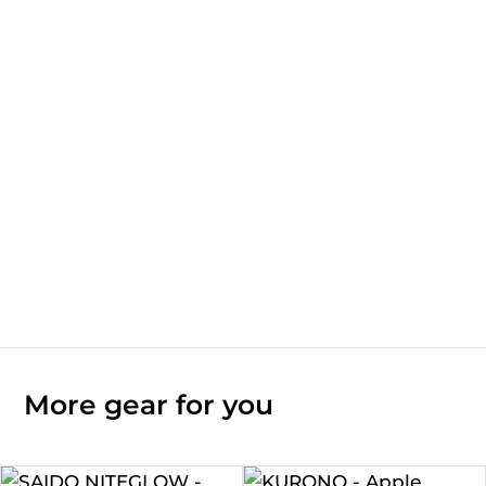
More gear for you