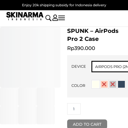
Skip
Enjoy 20k shipping subsidy for Indonesia delivery
to
content
SPUNK – AirPods
Pro 2 Case
Rp
390.000
SPUNK
-
DEVICE
AIRPODS PRO (2
AirPods
Pro
2
COLOR
Case
quantity
ADD TO CART