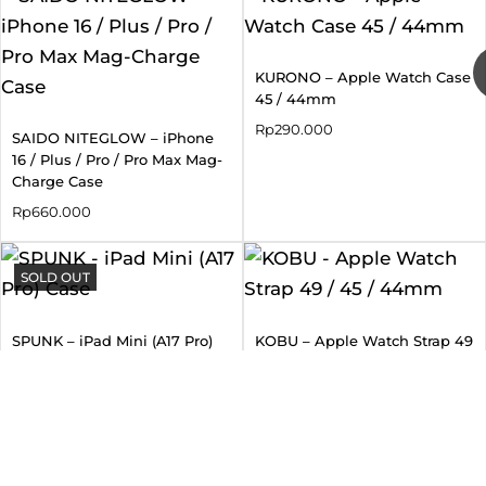
KURONO – Apple Watch Case
45 / 44mm
Rp
290.000
SAIDO NITEGLOW – iPhone
16 / Plus / Pro / Pro Max Mag-
Charge Case
Rp
660.000
SOLD OUT
SPUNK – iPad Mini (A17 Pro)
KOBU – Apple Watch Strap 49
Case
/ 45 / 44mm
Rp
880.000
Rp
660.000