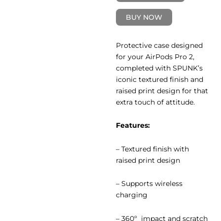
BUY NOW
Protective case designed
for your AirPods Pro 2,
completed with SPUNK’s
iconic textured finish and
raised print design for that
extra touch of attitude.
Features:
– Textured finish with
raised print design
– Supports wireless
charging
– 360º impact and scratch