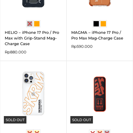
HELIO – iPhone 17 Pro / Pro
MAGMA – iPhone 17 Pro /
Max with Grip-Stand Mag-
Pro Max Mag-Charge Case
Charge Case
Rp
590.000
Rp
880.000
SOLD OUT
SOLD OUT