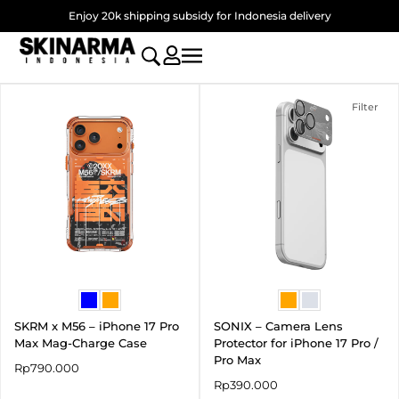
Skip
Enjoy 20k shipping subsidy for Indonesia delivery
to
content
Filter
SKRM x M56 – iPhone 17 Pro
SONIX – Camera Lens
Max Mag-Charge Case
Protector for iPhone 17 Pro /
Pro Max
Rp
790.000
Rp
390.000