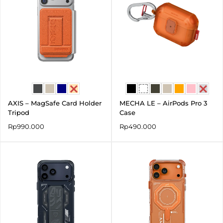
AXIS – MagSafe Card Holder
MECHA LE – AirPods Pro 3
Tripod
Case
Rp
990.000
Rp
490.000