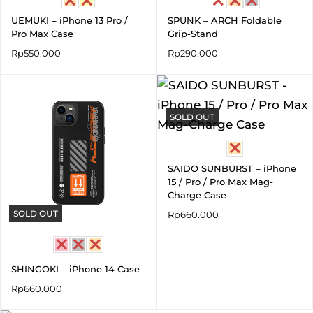
UEMUKI – iPhone 13 Pro /
SPUNK – ARCH Foldable
Pro Max Case
Grip-Stand
Rp
550.000
Rp
290.000
SOLD OUT
SAIDO SUNBURST – iPhone
15 / Pro / Pro Max Mag-
Charge Case
SOLD OUT
Rp
660.000
SHINGOKI – iPhone 14 Case
Rp
660.000