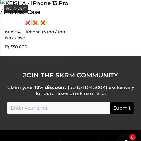
SOLD OUT
KEISHA – iPhone 13 Pro / Pro
Max Case
Rp
550.000
JOIN THE SKRM COMMUNITY
Claim your
10% discount
(up to IDR 300K) exclusively
for purchases on skinarma.id.
0