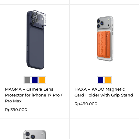
MAGMA – Camera Lens
HAXA – KADO Magnetic
Protector for iPhone 17 Pro /
Card Holder with Grip Stand
Pro Max
Rp
490.000
Rp
390.000