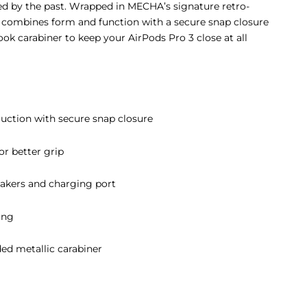
ired by the past. Wrapped in MECHA’s signature retro-
E combines form and function with a secure snap closure
k carabiner to keep your AirPods Pro 3 close at all
ruction with secure snap closure
or better grip
eakers and charging port
ing
ed metallic carabiner