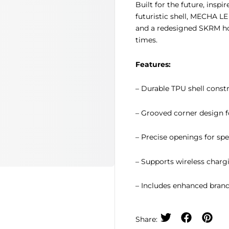
Built for the future, insp
futuristic shell, MECHA L
and a redesigned SKRM hoo
times.
Features:
– Durable TPU shell const
– Grooved corner design f
– Precise openings for sp
– Supports wireless charg
– Includes enhanced brand
Share: