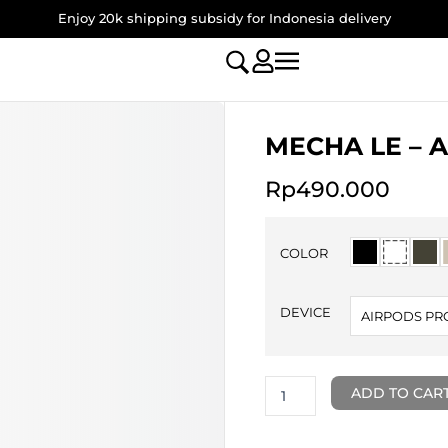
Enjoy 20k shipping subsidy for Indonesia delivery
MECHA LE – A
Rp
490.000
MECHA
LE
COLOR
-
AirPods
Pro
DEVICE
AIRPODS PR
3
Case
quantity
ADD TO CAR