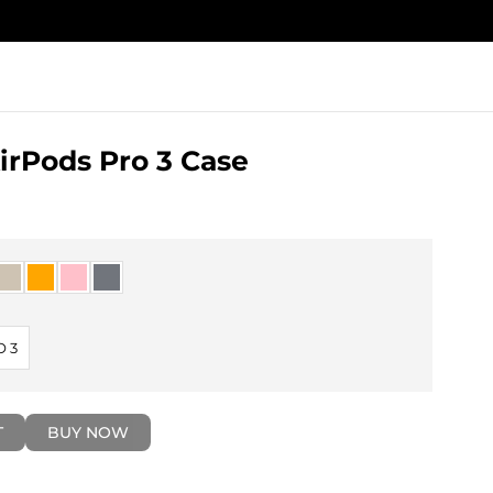
irPods Pro 3 Case
O 3
T
BUY NOW