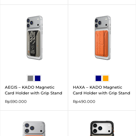
AEGIS – KADO Magnetic
HAXA – KADO Magnetic
Card Holder with Grip Stand
Card Holder with Grip Stand
Rp
590.000
Rp
490.000