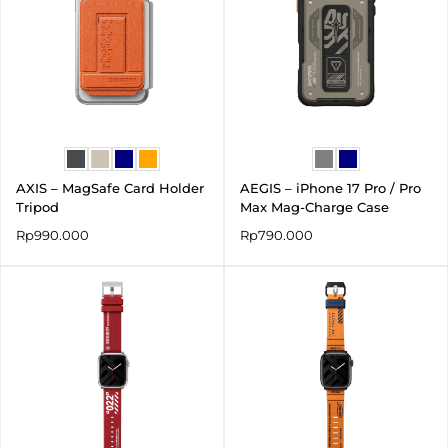
AXIS – MagSafe Card Holder
AEGIS – iPhone 17 Pro / Pro
Tripod
Max Mag-Charge Case
Rp
990.000
Rp
790.000