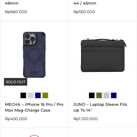
49mm
44 / 45mm
Rp
660.000
Rp
550.000
SOLD OUT
MECHA – iPhone 16 Pro / Pro
JUNO – Laptop Sleeve Fits
Max Mag-Charge Case
Up To 14″
Rp
450.000
Rp
1.100.000