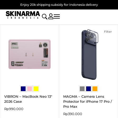
Skip
Enjoy 20k shipping subsidy for Indonesia delivery
to
content
Filter
VIBRON – MacBook Neo 13″
MAGMA – Camera Lens
2026 Case
Protector for iPhone 17 Pro /
Pro Max
Rp
990.000
Rp
390.000