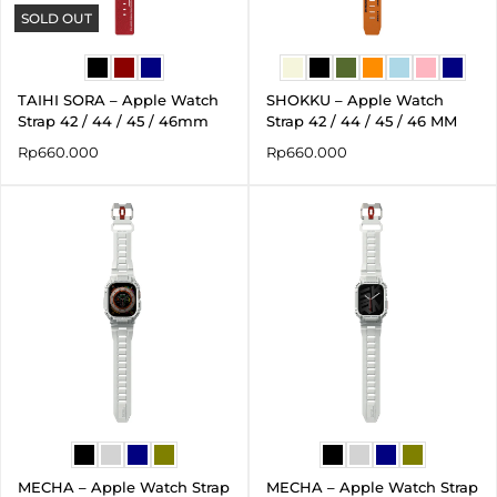
SOLD OUT
TAIHI SORA – Apple Watch
SHOKKU – Apple Watch
Strap 42 / 44 / 45 / 46mm
Strap 42 / 44 / 45 / 46 MM
Rp
660.000
Rp
660.000
MECHA – Apple Watch Strap
MECHA – Apple Watch Strap