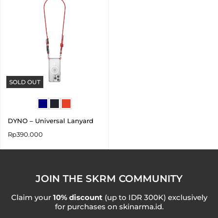
SOLD OUT
DYNO – Universal Lanyard
Rp
390.000
JOIN THE SKRM COMMUNITY
Claim your
10% discount
(up to IDR 300K) exclusively
for purchases on skinarma.id.