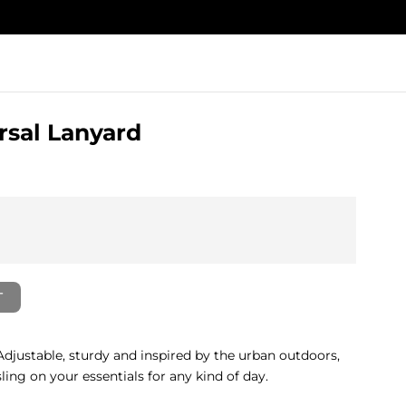
rsal Lanyard
T
Adjustable, sturdy and inspired by the urban outdoors,
ing on your essentials for any kind of day.