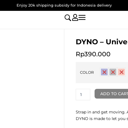
Enjoy 20k shipping subsidy for Indonesia delivery
DYNO – Unive
Rp
390.000
DYNO
-
COLOR
Universal
Lanyard
quantity
ADD TO CAR
Strap in and get moving. 
DYNO is made to let you sl