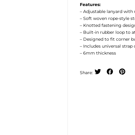
Features:
– Adjustable lanyard with
– Soft woven rope-style s
– Knotted fastening desi
– Built-in rubber loop to 
– Designed to fit corner 
– Includes universal strap
– 6mm thickness
Share: