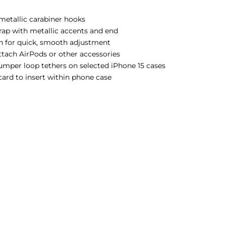
 metallic carabiner hooks
trap with metallic accents and end
gn for quick, smooth adjustment
attach AirPods or other accessories
bumper loop tethers on selected iPhone 15 cases
 card to insert within phone case