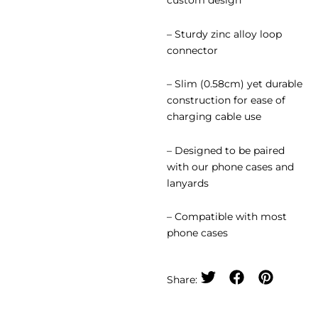
custom design
– ⁠Sturdy zinc alloy loop
connector
– ⁠Slim (0.58cm) yet durable
construction for ease of
charging cable use
– ⁠Designed to be paired
with our phone cases and
lanyards
– Compatible with most
phone cases
Share: