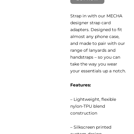
Strap in with our MECHA
designer strap card
adapters. Designed to fit
almost any phone case,
and made to pair with our
range of lanyards and
handstraps – so you can
take the way you wear
your essentials up a notch.
Features:
– Lightweight, flexible
nylon-TPU blend
construction
– ⁠Silkscreen printed