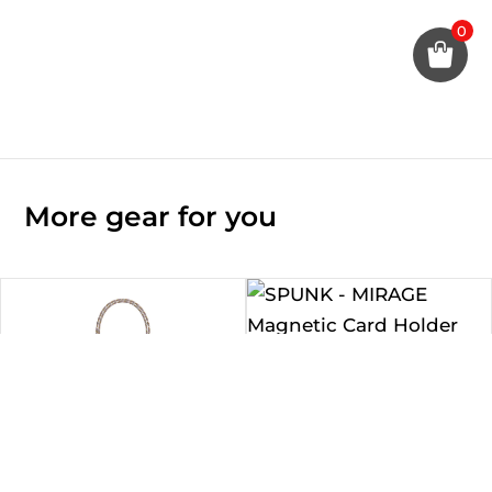
0
More gear for you
SPUNK – MIRAGE Magnetic
Card Holder with Grip Stand
Rp
490.000