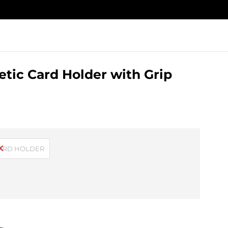
tic Card Holder with Grip
CARD HOLDER