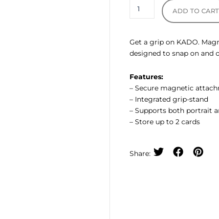
ADD TO CAR
Get a grip on KADO. Magne
designed to snap on and of
Features:
– Secure magnetic attac
– Integrated grip-stand
– Supports both portrait 
– Store up to 2 cards
Share: