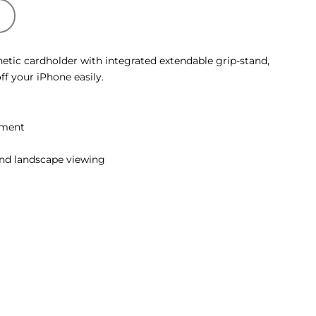
T
tic cardholder with integrated extendable grip-stand,
f your iPhone easily.
hment
and landscape viewing