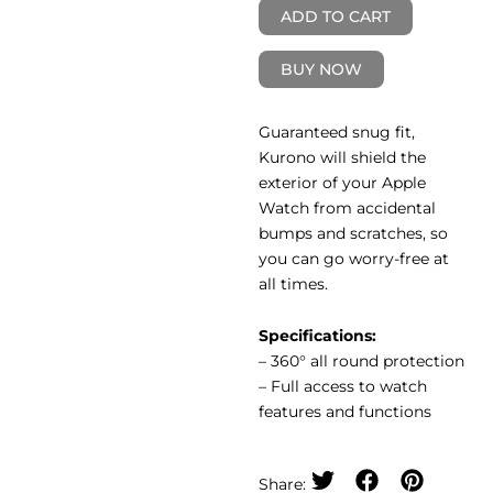
ADD TO CART
BUY NOW
Guaranteed snug fit,
Kurono will shield the
exterior of your Apple
Watch from accidental
bumps and scratches, so
you can go worry-free at
all times.
Specifications:
– 360° all round protection
– Full access to watch
features and functions
Share: