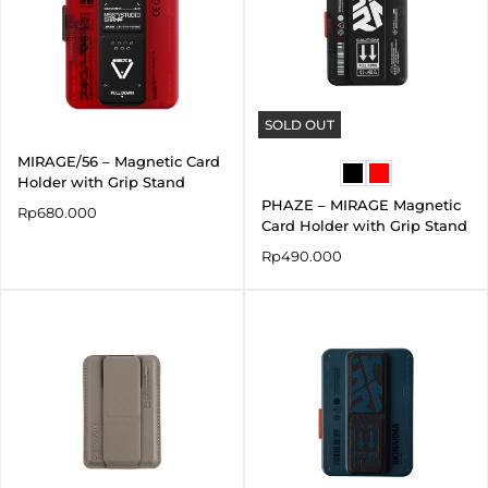
SOLD OUT
MIRAGE/56 – Magnetic Card
Holder with Grip Stand
PHAZE – MIRAGE Magnetic
Rp
680.000
Card Holder with Grip Stand
Rp
490.000