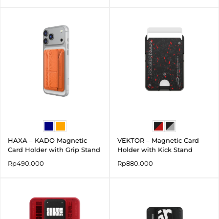
HAXA – KADO Magnetic
VEKTOR – Magnetic Card
Card Holder with Grip Stand
Holder with Kick Stand
Rp
490.000
Rp
880.000