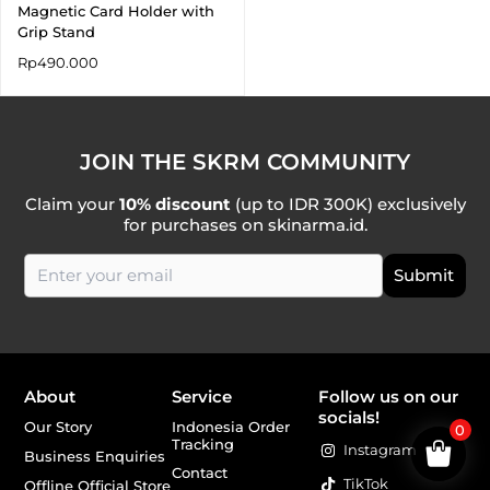
Magnetic Card Holder with
Grip Stand
Rp
490.000
JOIN THE SKRM COMMUNITY
Claim your
10% discount
(up to IDR 300K) exclusively
for purchases on skinarma.id.
About
Service
Follow us on our
socials!
Our Story
Indonesia Order
0
Tracking
Instagram
Business Enquiries
Contact
TikTok
Offline Official Store