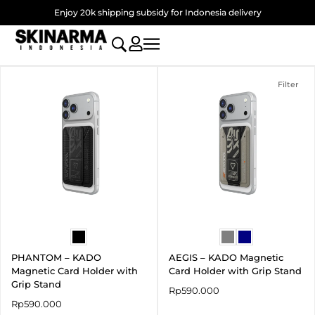
Skip
Enjoy 20k shipping subsidy for Indonesia delivery
to
content
Filter
PHANTOM – KADO
AEGIS – KADO Magnetic
Magnetic Card Holder with
Card Holder with Grip Stand
Grip Stand
Rp
590.000
Rp
590.000