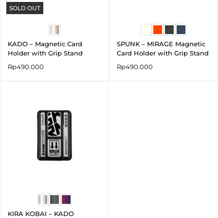
SOLD OUT
KADO – Magnetic Card
SPUNK – MIRAGE Magnetic
Holder with Grip Stand
Card Holder with Grip Stand
Rp
490.000
Rp
490.000
KIRA KOBAI – KADO