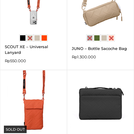
SCOUT XE – Universal
JUNO – Bottle Sacoche Bag
Lanyard
Rp
1.300.000
Rp
550.000
SOLD OUT