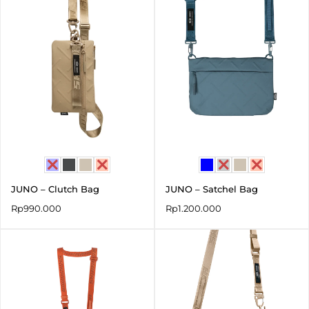
JUNO – Clutch Bag
JUNO – Satchel Bag
Rp
990.000
Rp
1.200.000