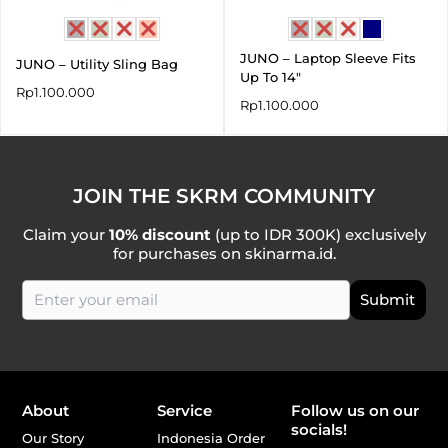
JUNO – Laptop Sleeve Fits
JUNO – Utility Sling Bag
Up To 14″
Rp
1.100.000
Rp
1.100.000
JOIN THE SKRM COMMUNITY
Claim your
10% discount
(up to IDR 300K) exclusively
for purchases on skinarma.id.
About
Service
Follow us on our
socials!
Our Story
Indonesia Order