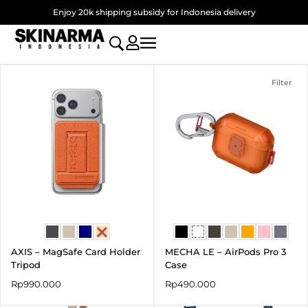
Skip
Enjoy 20k shipping subsidy for Indonesia delivery
to
content
Filter
AXIS – MagSafe Card Holder
MECHA LE – AirPods Pro 3
Tripod
Case
Rp
990.000
Rp
490.000