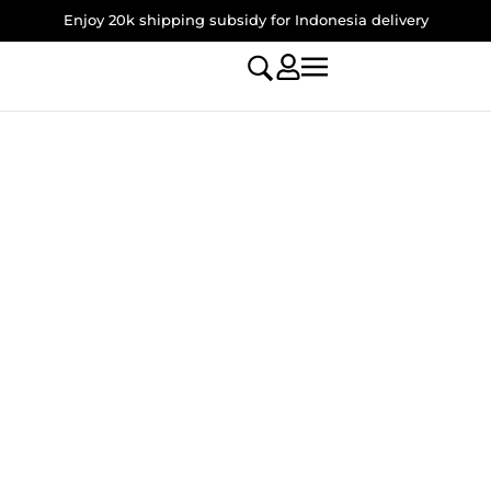
Enjoy 20k shipping subsidy for Indonesia delivery