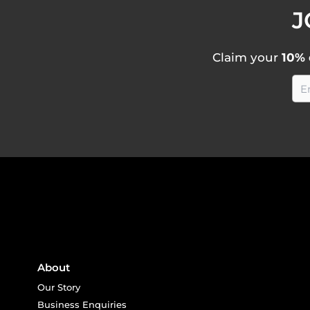
J
Claim your
10% 
About
Our Story
Business Enquiries