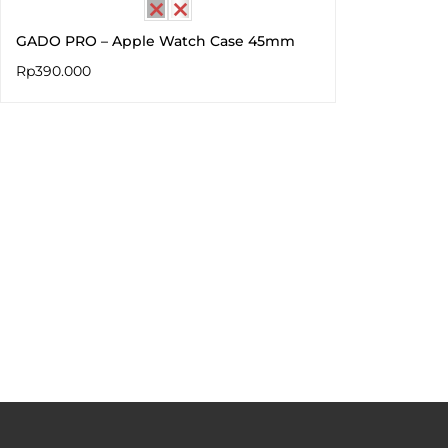
GADO PRO – Apple Watch Case 45mm
Rp
390.000