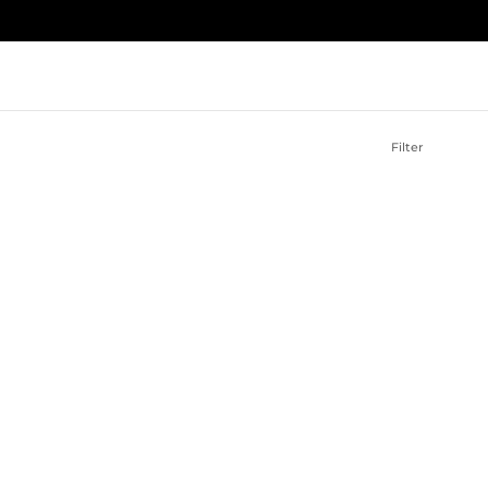
Filter