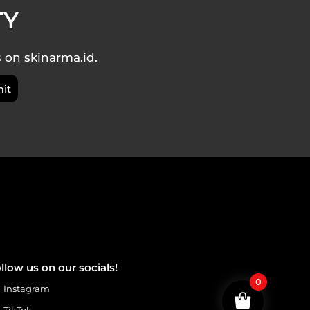
TY
s on skinarma.id.
llow us on our socials!
0
Instagram
TikTok