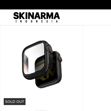
Skip
to
content
SOLD OUT