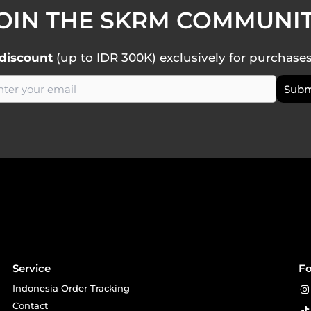
OIN THE SKRM COMMUNI
discount
(up to IDR 300K) exclusively for purchase
Service
Fo
Indonesia Order Tracking
Contact