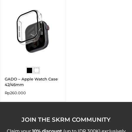
GADO – Apple Watch Case
42/46mm
Rp
260.000
JOIN THE SKRM COMMUNITY
Claim your
10% discount
(up to IDR 300K) exclusively