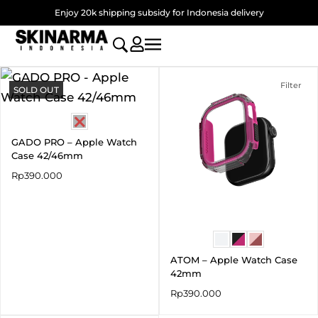
Skip
Enjoy 20k shipping subsidy for Indonesia delivery
to
content
Filter
SOLD OUT
GADO PRO – Apple Watch
Case 42/46mm
Rp
390.000
ATOM – Apple Watch Case
42mm
Rp
390.000