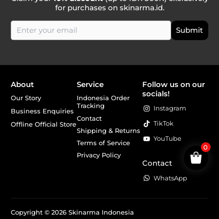
for purchases on skinarma.id.
About
Service
Follow us on our
socials!
Our Story
Indonesia Order
Tracking
Instagram
Business Enquiries
Contact
TikTok
Offline Official Store
Shipping & Returns
YouTube
Terms of Service
0
Privacy Policy
Contact
WhatsApp
Copyright © 2026 Skinarma Indonesia