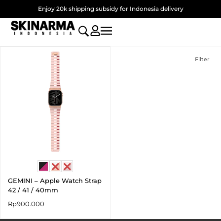
Skip
Enjoy 20k shipping subsidy for Indonesia delivery
to
content
Filter
GEMINI – Apple Watch Strap
42 / 41 / 40mm
Rp
900.000