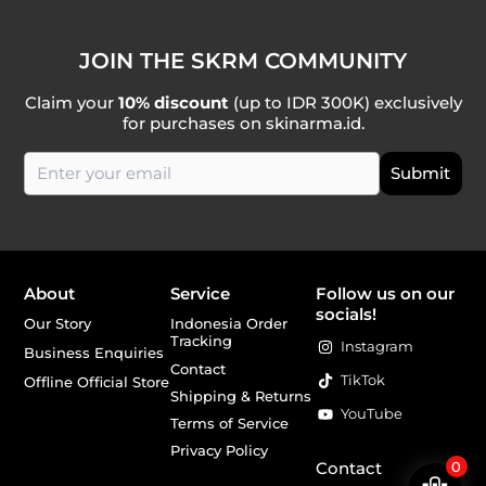
JOIN THE SKRM COMMUNITY
Claim your
10% discount
(up to IDR 300K) exclusively
for purchases on skinarma.id.
About
Service
Follow us on our
socials!
Our Story
Indonesia Order
Tracking
Instagram
Business Enquiries
Contact
TikTok
Offline Official Store
Shipping & Returns
YouTube
Terms of Service
Privacy Policy
Contact
0