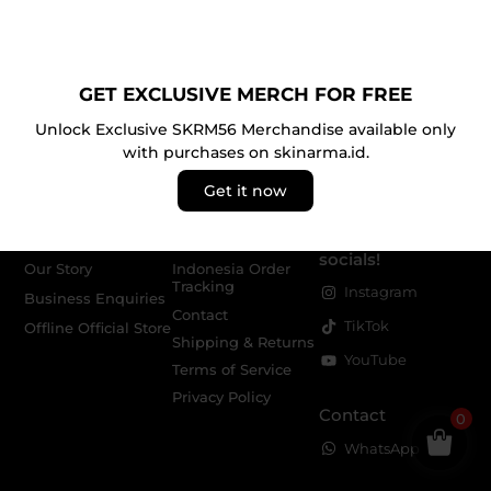
JOIN THE SKRM COMMUNITY
Claim your
10% discount
(up to IDR 300K) exclusively
for purchases on skinarma.id.
GET EXCLUSIVE MERCH FOR FREE
Unlock Exclusive SKRM56 Merchandise available only
with purchases on skinarma.id.
Get it now
About
Service
Follow us on our
socials!
Our Story
Indonesia Order
Tracking
Instagram
Business Enquiries
Contact
TikTok
Offline Official Store
Shipping & Returns
YouTube
Terms of Service
Privacy Policy
Contact
0
WhatsApp