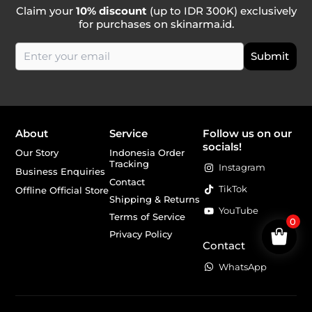
Claim your
10% discount
(up to IDR 300K) exclusively
for purchases on skinarma.id.
About
Service
Follow us on our
socials!
Our Story
Indonesia Order
Tracking
Instagram
Business Enquiries
Contact
TikTok
Offline Official Store
Shipping & Returns
YouTube
Terms of Service
0
Privacy Policy
Contact
WhatsApp