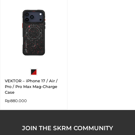
VEKTOR – iPhone 17 / Air /
Pro / Pro Max Mag-Charge
Case
Rp
880.000
JOIN THE SKRM COMMUNITY