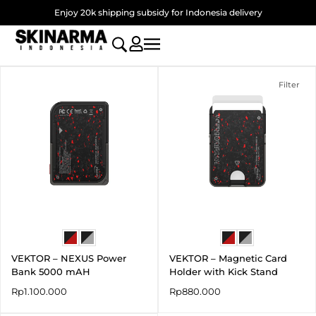
Skip
Enjoy 20k shipping subsidy for Indonesia delivery
to
content
Filter
VEKTOR – NEXUS Power
VEKTOR – Magnetic Card
Bank 5000 mAH
Holder with Kick Stand
Rp
1.100.000
Rp
880.000