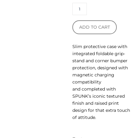
ADD TO CART
Slim protective case with
integrated foldable grip-
stand and corner bumper
protection, designed with
magnetic charging
compatibility
and completed with
SPUNK’s iconic textured
finish and raised print
design for that extra touch
of attitude.