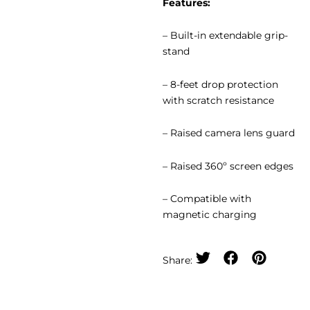
Features:
– Built-in extendable grip-
stand
– 8-feet drop protection
with scratch resistance
– Raised camera lens guard
– Raised 360º screen edges
– Compatible with
magnetic charging
Share: