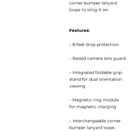
corner bumper lanyard
loops to sling it on.
Features:
– 8-feet drop protection
– Raised camera lens guard
– Integrated foldable grip-
stand for dual orientation
viewing
– Magnetic ring module
for magnetic charging
– Interchangeable corner
bumper lanyard loops