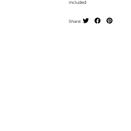
included
Share: