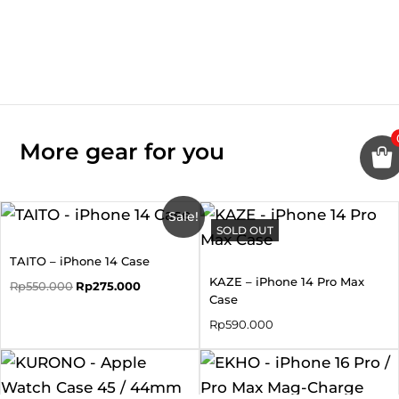
More gear for you
Original
Current
Sale!
price
price
SOLD OUT
was:
is:
TAITO – iPhone 14 Case
Rp550.000.
Rp275.000.
KAZE – iPhone 14 Pro Max
Rp
550.000
Rp
275.000
Case
Rp
590.000