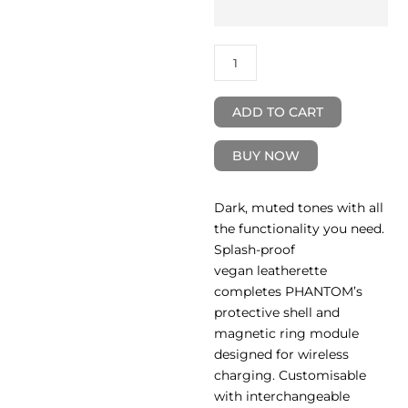
Mag-
Charge
Case
quantity
ADD TO CART
BUY NOW
Dark, muted tones with all
the functionality you need.
Splash-proof
vegan leatherette
completes PHANTOM’s
protective shell and
magnetic ring module
designed for wireless
charging. Customisable
with interchangeable