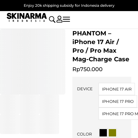
Skip
Enjoy 20k shipping subsidy for Indonesia delivery
to
content
PHANTOM –
iPhone 17 Air /
Pro / Pro Max
Mag-Charge Case
Rp
750.000
PHANTOM
-
DEVICE
IPHONE 17 AIR
iPhone
17
IPHONE 17 PRO
Air
/
IPHONE 17 PRO 
Pro
/
Pro
COLOR
Max