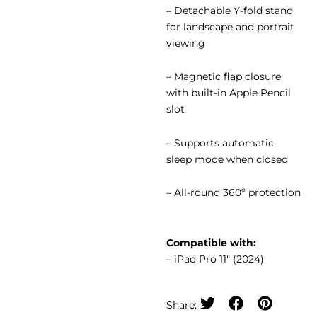
– Detachable Y-fold stand
for landscape and portrait
viewing
– Magnetic flap closure
with built-in Apple Pencil
slot
– Supports automatic
sleep mode when closed
– All-round 360º protection
Compatible with:
– iPad Pro 11″ (2024)
Share: