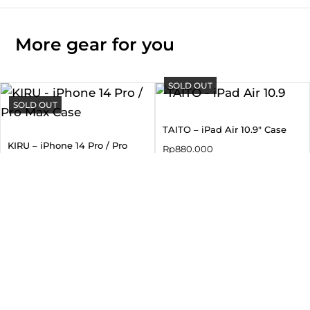
More gear for you
SOLD OUT
SOLD OUT
TAITO – iPad Air 10.9″ Case
KIRU – iPhone 14 Pro / Pro
Rp
880.000
Max Case
Rp
550.000
SOLD OUT
SOLD OUT
NOVA – Samsung S25 Ultra
TAIHI SORA – iPad Air 10.9″
Mag-Charge Case
Case
Rp
690.000
Rp
880.000