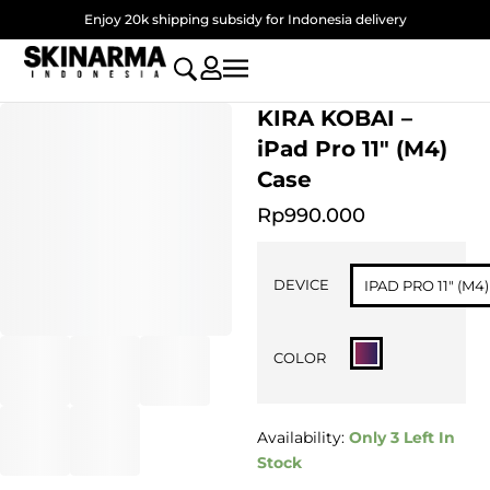
Skip
Enjoy 20k shipping subsidy for Indonesia delivery
to
content
KIRA KOBAI –
iPad Pro 11″ (M4)
Case
Rp
990.000
KIRA
KOBAI
DEVICE
IPAD PRO 11" (M4)
-
iPad
Pro
COLOR
11"
(M4)
Case
quantity
Availability:
Only 3 Left In
Stock