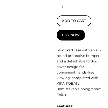
ADD TO CART
BUY NOW
Slim iPad case with an all-
round protective bumper
and a detachable folding
cover design for
convenient hands-free
viewing, completed with
KIRA KOBAI’s
unmistakable holographic
finish.
Features: