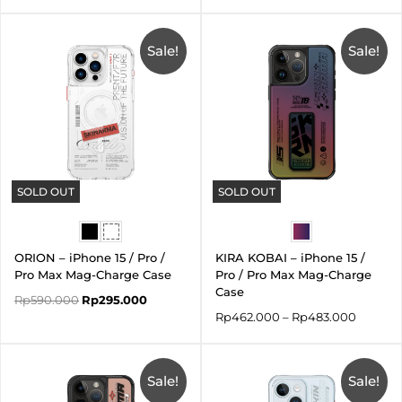
Original
Current
Price
price
price
range:
was:
is:
Sale!
Sale!
Rp462.
Rp590.000.
Rp295.000.
throug
Rp483.
SOLD OUT
SOLD OUT
ORION – iPhone 15 / Pro /
KIRA KOBAI – iPhone 15 /
Pro Max Mag-Charge Case
Pro / Pro Max Mag-Charge
Case
Rp
590.000
Rp
295.000
Rp
462.000
–
Rp
483.000
Original
Current
Original
Current
price
price
price
price
was:
is:
Sale!
was:
is:
Sale!
Rp590.000.
Rp295.000.
Rp590.000.
Rp177.000