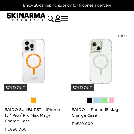
Skip
Enjoy 20k shipping subsidy for Indonesia delivery
to
content
Filter
SOLD OUT
SOLD OUT
SAIDO SUNBURST – iPhone
SAIDO – iPhone 15 Mag-
15 / Pro / Pro Max Mag-
Charge Case
Charge Case
Rp
550.000
Rp
660.000