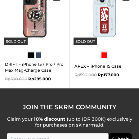
SOLD OUT
SOLD OUT
DRIFT – iPhone 15 / Pro / Pro
APEX – iPhone 15 Case
Max Mag-Charge Case
Rp
590.000
Rp
177.000
Rp
590.000
Rp
295.000
JOIN THE SKRM COMMUNITY
Claim your
10% discount
(up to IDR 300K) exclusively
for purchases on skinarma.id.