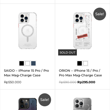
Original
Current
price
price
was:
is:
Sale!
Rp590.000.
Rp295.00
SOLD OUT
SAIDO – iPhone 15 Pro / Pro
ORION – iPhone 15 / Pro /
Max Mag-Charge Case
Pro Max Mag-Charge Case
Rp
550.000
Rp
590.000
Rp
295.000
Price
range:
Sale!
Rp462.000
through
Rp483.000