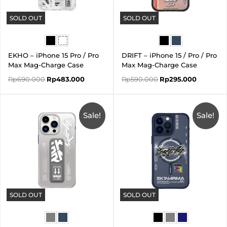
SOLD OUT
SOLD OUT
EKHO – iPhone 15 Pro / Pro
DRIFT – iPhone 15 / Pro / Pro
Max Mag-Charge Case
Max Mag-Charge Case
Rp
690.000
Rp
483.000
Rp
590.000
Rp
295.000
Original
Current
Original
Current
price
price
price
price
was:
is:
Sale!
was:
is:
Sale!
Rp590.000.
Rp413.000.
Rp590.000.
Rp295.00
SOLD OUT
SOLD OUT