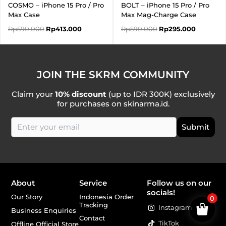
COSMO – iPhone 15 Pro / Pro
BOLT – iPhone 15 Pro / Pro
Max Case
Max Mag-Charge Case
Rp
590.000
Rp
413.000
Rp
590.000
Rp
295.000
JOIN THE SKRM COMMUNITY
Claim your
10% discount
(up to IDR 300K) exclusively
for purchases on skinarma.id.
About
Service
Follow us on our
socials!
Our Story
Indonesia Order
0
Tracking
Instagram
Business Enquiries
Contact
TikTok
Offline Official Store