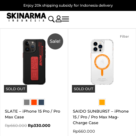
Skip
Enjoy 20k shipping subsidy for Indonesia delivery
to
content
Original
Current
price
price
Filter
was:
Sale!
is:
Rp660.000.
Rp330.000.
SOLD OUT
SOLD OUT
SLATE – iPhone 15 Pro / Pro
SAIDO SUNBURST – iPhone
Max Case
15 / Pro / Pro Max Mag-
Charge Case
Rp
660.000
Rp
330.000
Rp
660.000