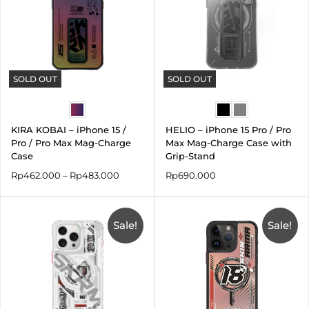
SOLD OUT
SOLD OUT
KIRA KOBAI – iPhone 15 /
HELIO – iPhone 15 Pro / Pro
Pro / Pro Max Mag-Charge
Max Mag-Charge Case with
Case
Grip-Stand
Rp
462.000
–
Rp
483.000
Rp
690.000
Original
Current
Original
Current
price
price
price
price
was:
Sale!
is:
was:
is:
Sale!
Rp690.000.
Rp483.000.
Rp590.000.
Rp295.00