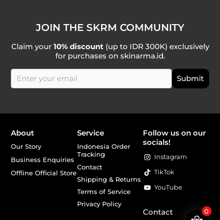
JOIN THE SKRM COMMUNITY
Claim your
10% discount
(up to IDR 300K) exclusively
for purchases on skinarma.id.
About
Service
Follow us on our
socials!
Our Story
Indonesia Order
Tracking
Instagram
Business Enquiries
Contact
TikTok
Offline Official Store
Shipping & Returns
YouTube
Terms of Service
Privacy Policy
Contact
0