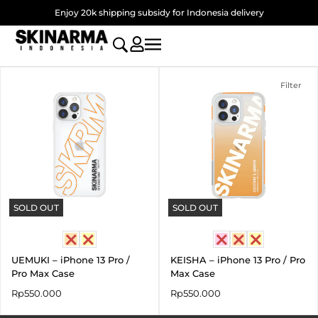
Skip
Enjoy 20k shipping subsidy for Indonesia delivery
to
content
Filter
SOLD OUT
SOLD OUT
UEMUKI – iPhone 13 Pro /
KEISHA – iPhone 13 Pro / Pro
Pro Max Case
Max Case
Rp
550.000
Rp
550.000