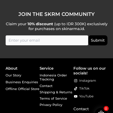
JOIN THE SKRM COMMUNITY
Claim your
10% discount
(up to IDR 300K) exclusively
for purchases on skinarma.id.
About
Service
Follow us on our
socials!
Our Story
Indonesia Order
Tracking
Instagram
Business Enquiries
Contact
TikTok
Offline Official Store
Shipping & Returns
YouTube
Terms of Service
Privacy Policy
Contact
0