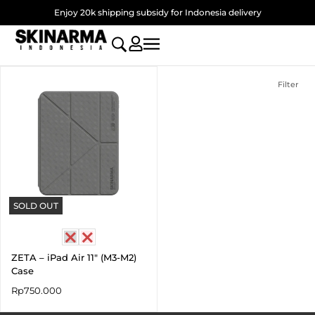
Skip
Enjoy 20k shipping subsidy for Indonesia delivery
to
content
Filter
SOLD OUT
ZETA – iPad Air 11″ (M3-M2)
Case
Rp
750.000