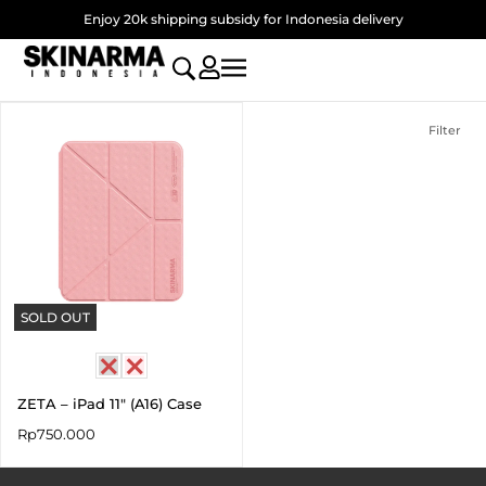
Skip
Enjoy 20k shipping subsidy for Indonesia delivery
to
content
Filter
SOLD OUT
ZETA – iPad 11″ (A16) Case
Rp
750.000