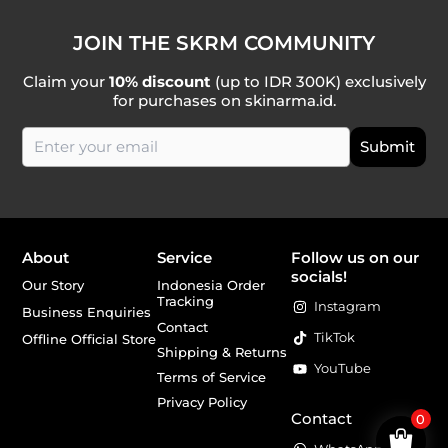
JOIN THE SKRM COMMUNITY
Claim your
10% discount
(up to IDR 300K) exclusively
for purchases on skinarma.id.
About
Service
Follow us on our
socials!
Our Story
Indonesia Order
Tracking
Instagram
Business Enquiries
Contact
TikTok
Offline Official Store
Shipping & Returns
YouTube
Terms of Service
Privacy Policy
Contact
0