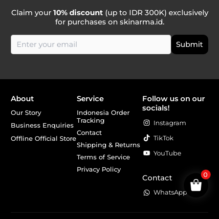
Claim your
10% discount
(up to IDR 300K) exclusively
for purchases on skinarma.id.
About
Service
Follow us on our
socials!
Our Story
Indonesia Order
Tracking
Instagram
Business Enquiries
Contact
TikTok
Offline Official Store
Shipping & Returns
YouTube
Terms of Service
Privacy Policy
0
Contact
WhatsApp