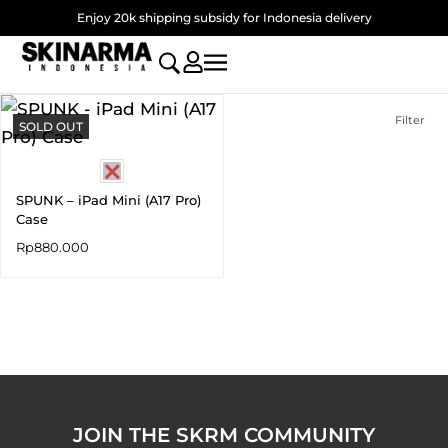
Skip
Enjoy 20k shipping subsidy for Indonesia delivery
to
content
Filter
SOLD OUT
SPUNK – iPad Mini (A17 Pro)
Case
Rp
880.000
JOIN THE SKRM COMMUNITY