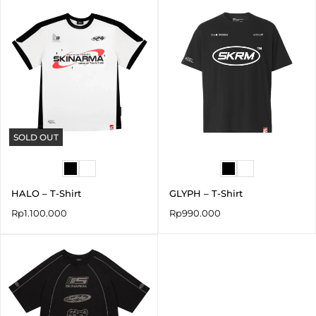
SOLD OUT
HALO – T-Shirt
GLYPH – T-Shirt
Rp
1.100.000
Rp
990.000