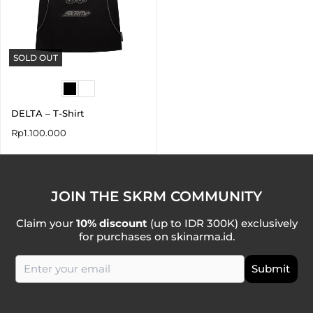
SOLD OUT
DELTA – T-Shirt
Rp
1.100.000
JOIN THE SKRM COMMUNITY
Claim your
10% discount
(up to IDR 300K) exclusively
for purchases on skinarma.id.