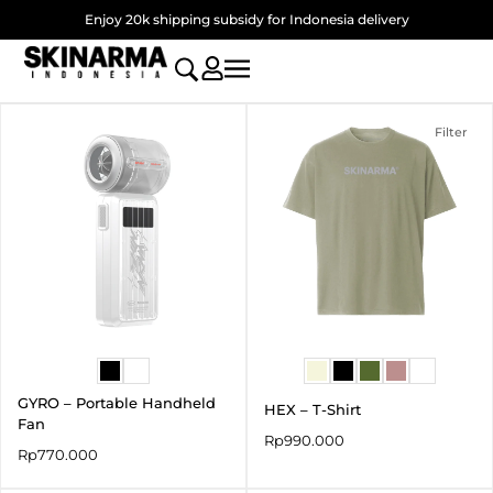
Skip
Enjoy 20k shipping subsidy for Indonesia delivery
to
content
Filter
GYRO – Portable Handheld
HEX – T-Shirt
Fan
Rp
990.000
Rp
770.000