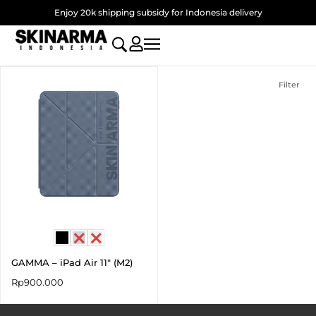
Skip
Enjoy 20k shipping subsidy for Indonesia delivery
to
content
Filter
GAMMA – iPad Air 11″ (M2)
Rp
900.000