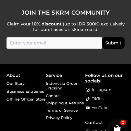
JOIN THE SKRM COMMUNITY
Claim your
10% discount
(up to IDR 300K) exclusively
for purchases on skinarma.id.
About
Service
Follow us on our
socials!
Our Story
Indonesia Order
Tracking
Instagram
Business Enquiries
Contact
TikTok
Offline Official Store
Shipping & Returns
YouTube
Terms of Service
Privacy Policy
Contact
0