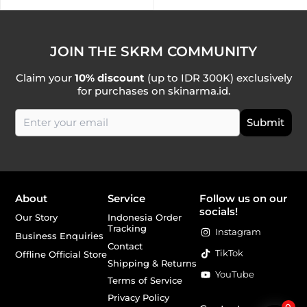
JOIN THE SKRM COMMUNITY
Claim your
10% discount
(up to IDR 300K) exclusively
for purchases on skinarma.id.
About
Service
Follow us on our
socials!
Our Story
Indonesia Order
Tracking
Instagram
Business Enquiries
Contact
TikTok
Offline Official Store
Shipping & Returns
YouTube
Terms of Service
Privacy Policy
0