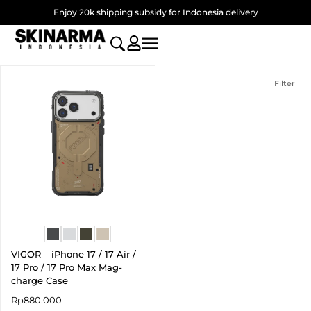
Skip
Enjoy 20k shipping subsidy for Indonesia delivery
to
content
Filter
VIGOR – iPhone 17 / 17 Air /
17 Pro / 17 Pro Max Mag-
charge Case
Rp
880.000