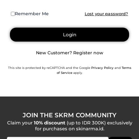
Remember Me
Lost your password?
Login
New Customer? Register now
This site is protected by reCAPTCHA and the Google
Privacy Policy
and
Terms
of Service
apply.
JOIN THE SKRM COMMUNITY
Claim your
10% discount
(up to IDR 300K) exclusively
for purchases on skinarma.id.