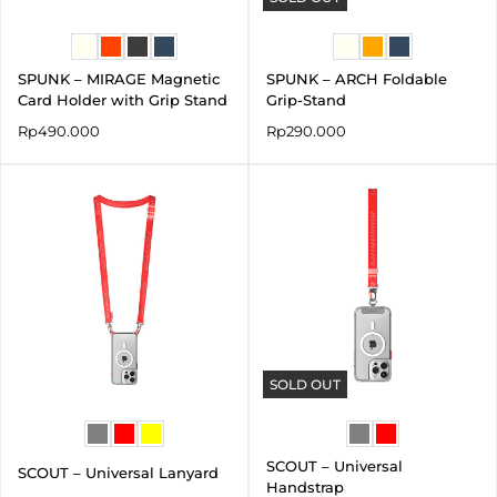
SPUNK – MIRAGE Magnetic
SPUNK – ARCH Foldable
Card Holder with Grip Stand
Grip-Stand
Rp
490.000
Rp
290.000
SOLD OUT
SCOUT – Universal
SCOUT – Universal Lanyard
Handstrap