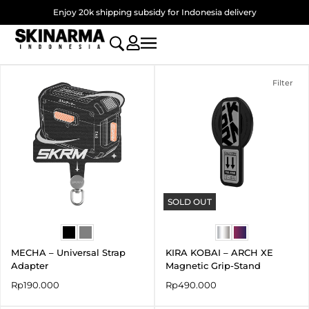
Skip
Enjoy 20k shipping subsidy for Indonesia delivery
to
content
Filter
SOLD OUT
MECHA – Universal Strap
KIRA KOBAI – ARCH XE
Adapter
Magnetic Grip-Stand
Rp
190.000
Rp
490.000