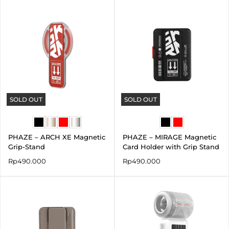
SOLD OUT
SOLD OUT
PHAZE – ARCH XE Magnetic
PHAZE – MIRAGE Magnetic
Grip-Stand
Card Holder with Grip Stand
Rp
490.000
Rp
490.000