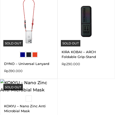
SOLD OUT
SOLD OUT
KIRA KOBAI – ARCH
Foldable Grip-Stand
DYNO – Universal Lanyard
Rp
290.000
Rp
390.000
SOLD OUT
KOKYU – Nano Zinc Anti
Microbial Mask