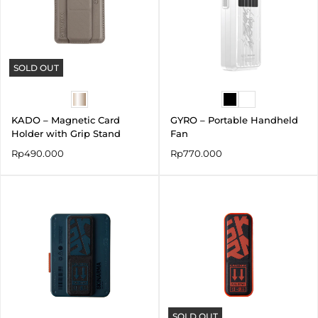
SOLD OUT
KADO – Magnetic Card
GYRO – Portable Handheld
Holder with Grip Stand
Fan
Rp
490.000
Rp
770.000
SOLD OUT