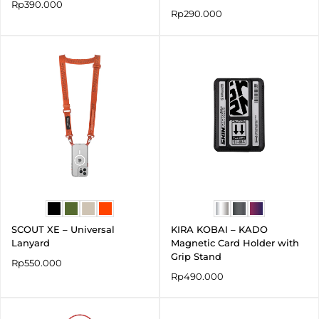
Rp
390.000
Rp
290.000
SCOUT XE – Universal
KIRA KOBAI – KADO
Lanyard
Magnetic Card Holder with
Grip Stand
Rp
550.000
Rp
490.000