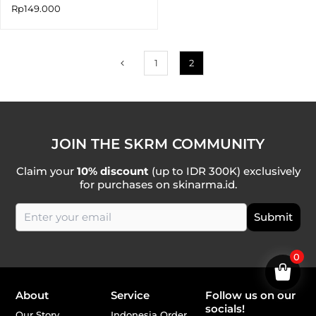
Rp
149.000
1
2
JOIN THE SKRM COMMUNITY
Claim your
10% discount
(up to IDR 300K) exclusively
for purchases on skinarma.id.
0
About
Service
Follow us on our
socials!
Our Story
Indonesia Order